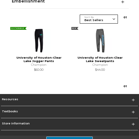
Embellishment
Sort By
0
1
SUSTAINABLE
NEW
University of Houston-Clear
University of Houston-Clear
Lake Jogger Pants
Lake Sweatpants
Champion
Champion
$60.00
$44.00
0
1
Resources
Textbooks
Store Information