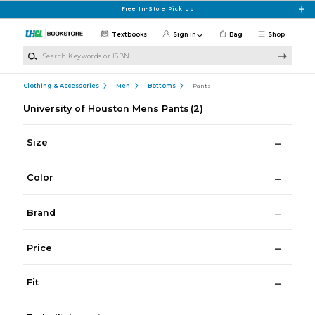
Skip to main content
Free In-Store Pick Up
Textbooks
Sign in
Bag
Shop
Search Keywords or ISBN
Clothing & Accessories
Men
Bottoms
Pants
University of Houston Mens Pants
(2)
Size
Color
Brand
Price
Fit