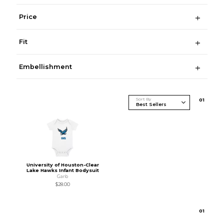
Price
Fit
Embellishment
Sort By
0
1
University of Houston-Clear
Lake Hawks Infant Bodysuit
Garb
$28.00
0
1