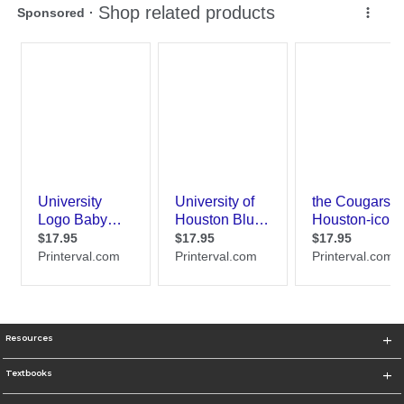
Resources
Textbooks