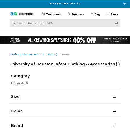
Skip to main content
Free In-Store Pick Up
Textbooks
Sign in
Bag
Shop
Search Keywords or ISBN
Clothing & Accessories
Kids
Infant
University of Houston Infant Clothing & Accessories
(1)
Category
Bodysuits
(1)
Size
Color
Brand