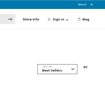
More
Store Info
Sign in
Bag
Sort By
0
1