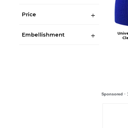
Price
Univ
Embellishment
Cl