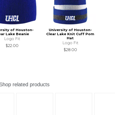
ersity of Houston-
University of Houston-
ear Lake Beanie
Clear Lake Knit Cuff Pom
Hat
Logo Fit
Logo Fit
$22.00
$28.00