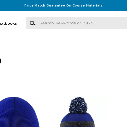
Price Match Guarantee On Course Materials
Search Keywords or ISBN
extbooks
)