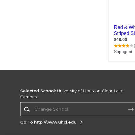
Selected School:
University of Houston Clear Lake
Campus
Change School
Go To http://www.uhcl.edu