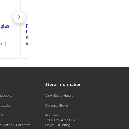
s
Store Information
extbooks
View Store Hours
xtbooks
Contact Store
Qs
Address:
2700 Bay Area Blvd
ce Match Guarantee
Bayou Building