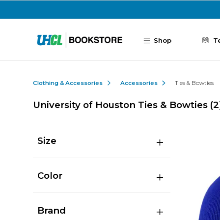
Skip to main content
Shop
T
Clothing & Accessories
Accessories
Ties & Bowties
University of Houston Ties & Bowties
(2
Size
Color
Brand