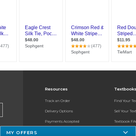
Resources
Textbook
Track an Order
Find Your T
Delivery Options
Sell Your Te
Payments Accepted
Textbook FA
MY OFFERS
Returns
In-Store Pri