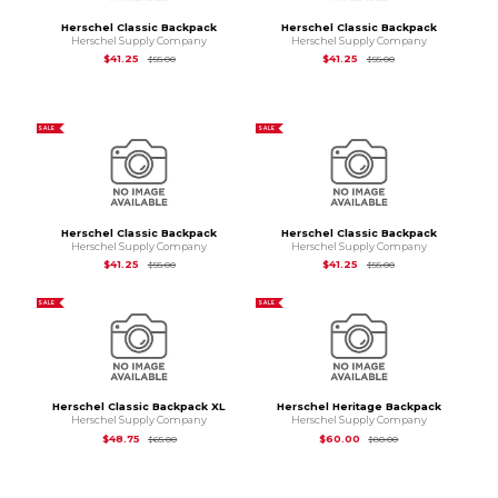
Herschel Classic Backpack
Herschel Classic Backpack
Herschel Supply Company
Herschel Supply Company
Original Price is
$55.00
Original Price is
$55
$41.25
$41.25
$55.00
$55.00
SALE
SALE
Herschel Classic Backpack
Herschel Classic Backpack
Herschel Supply Company
Herschel Supply Company
Original Price is
$55.00
Original Price is
$55
$41.25
$41.25
$55.00
$55.00
SALE
SALE
Herschel Classic Backpack XL
Herschel Heritage Backpack
Herschel Supply Company
Herschel Supply Company
Original Price is
$65.00
Original Price is
$80
$48.75
$60.00
$65.00
$80.00