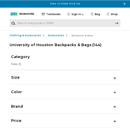
Skip to main content
Free In-Store Pick Up
Textbooks
Sign in
Bag
Shop
Search Keywords or ISBN
Clothing & Accessories
Accessories
Backpacks & Bags
University of Houston Backpacks & Bags
(144)
Category
Totes
(1)
Size
Color
Brand
Price