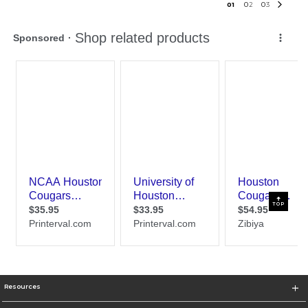
0
1
0
2
0
3
TOP
Resources