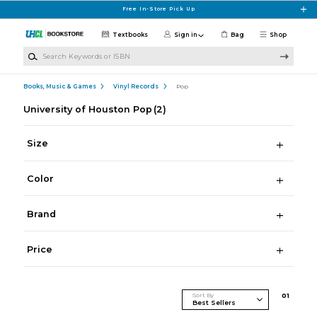
Skip to main content
Free In-Store Pick Up
Textbooks
Sign in
Bag
Shop
Search Keywords or ISBN
Books, Music & Games
Vinyl Records
Pop
University of Houston Pop
(2)
Size
Color
Brand
Price
Sort By
0
1