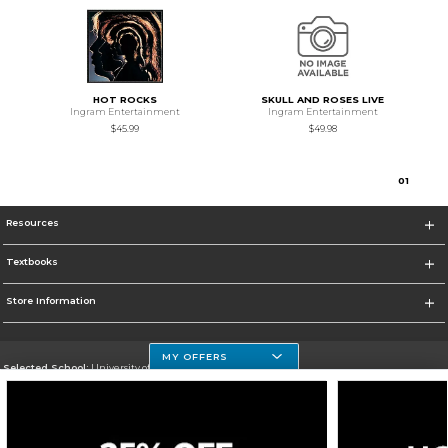
HOT ROCKS
SKULL AND ROSES LIVE
Ingram Entertainment
Ingram Entertainment
$45.99
$49.98
0
1
Resources
Textbooks
Store Information
MY OFFERS
Selected School:
University of Houston Clear Lake Campus
Change School
Go To http://www.uhcl.edu