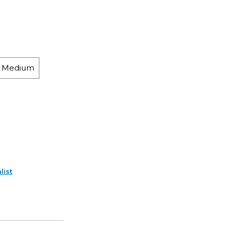
h Medium
list