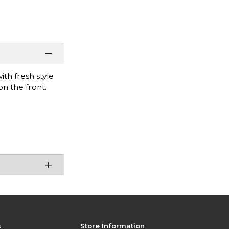
ith fresh style
on the front.
s
Store Information