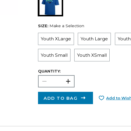
SIZE:
Make a Selection
Youth XLarge
Youth Large
Yout
Youth Small
Youth XSmall
QUANTITY:
ADD TO BAG
Add to Wish