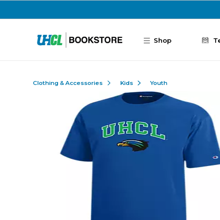
Skip to main content
Shop
T
Clothing & Accessories
Kids
Youth