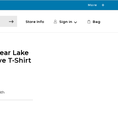
More
Store Info
Sign in
Bag
lear Lake
e T-Shirt