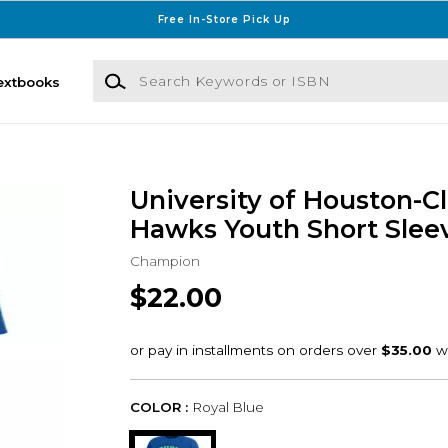
Free In-Store Pick Up
Search Keywords or ISBN
extbooks
University of Houston-C
Hawks Youth Short Sleev
Champion
$22.00
COLOR :
Royal Blue