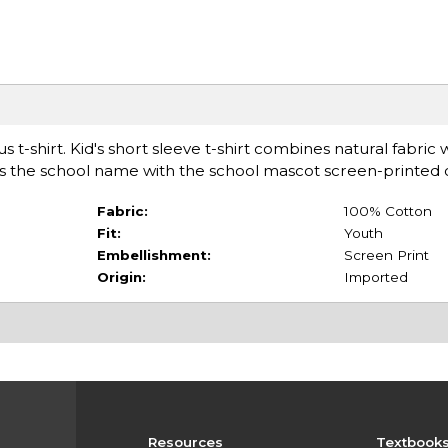
t-shirt. Kid's short sleeve t-shirt combines natural fabric w
ures the school name with the school mascot screen-printed 
Fabric:
100% Cotton
Fit:
Youth
Embellishment:
Screen Print
Origin:
Imported
Resources
Textbook