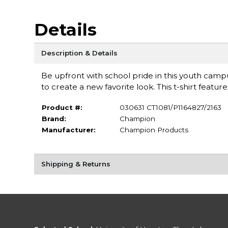
Details
Description & Details
Be upfront with school pride in this youth campus 
to create a new favorite look. This t-shirt feat
Product #:
030631 CT1081/P1164827/2163
Brand:
Champion
Manufacturer:
Champion Products
Shipping & Returns