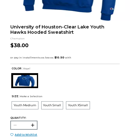
University of Houston-Clear Lake Youth
Hawks Hooded Sweatshirt
Champion
$38.00
COLOR :
Royal
SIZE:
Make a Selection
Youth Medium
Youth Small
Youth XSmall
QUANTITY:
Add to Wishlist