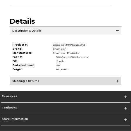
Details
Description & Details
Product #:
030631 CS1271/P3831231/2163
Brand:
Champion
Manufacturer:
Champion Products
Fabric:
50% Cotton/50% Polyester
Fit:
Youth
Embellishment:
SP
Origin:
Imported
Shipping & Returns
Resources
Textbooks
Store Information