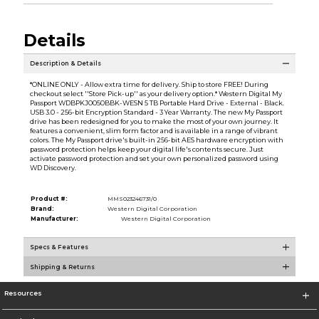
Details
Description & Details
*ONLINE ONLY - Allow extra time for delivery. Ship to store FREE! During
checkout select ''Store Pick-up'' as your delivery option.* Western Digital My
Passport WDBPKJ0050BBK-WESN 5 TB Portable Hard Drive - External - Black.
USB 3.0 - 256-bit Encryption Standard - 3 Year Warranty. The new My Passport
drive has been redesigned for you to make the most of your own journey. It
features a convenient, slim form factor and is available in a range of vibrant
colors. The My Passport drive's built-in 256-bit AES hardware encryption with
password protection helps keep your digital life's contents secure. Just
activate password protection and set your own personalized password using
WD Discovery.
Product #:
MMS023246731/0
Brand:
Western Digital Corporation
Manufacturer:
Western Digital Corporation
Specs & Features
Shipping & Returns
Resources