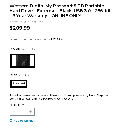
Western Digital My Passport 5 TB Portable
Hard Drive - External - Black. USB 3.0 - 256-bit
- 3 Year Warranty - ONLINE ONLY
Western Digital Corporation
$209.99
COLOR :
Multi Color
SIZE:
Standard
Standard
This item is not sold in store. Allow additional processing time. Ships to
continental U.S. only. No PO Box/ APO/ FPO/ DPO.
QUANTITY:
Add to Wishlist