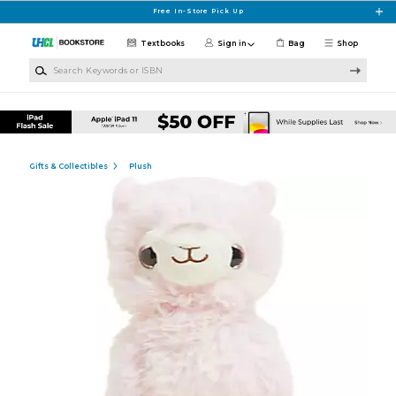
Skip to main content
Free In-Store Pick Up
Textbooks
Sign in
Bag
Shop
Search Keywords or ISBN
Gifts & Collectibles
Plush