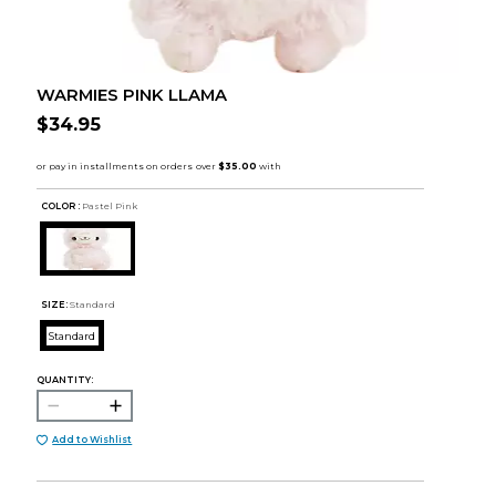
WARMIES PINK LLAMA
$34.95
COLOR :
Pastel Pink
SIZE:
Standard
Standard
QUANTITY:
Add to Wishlist