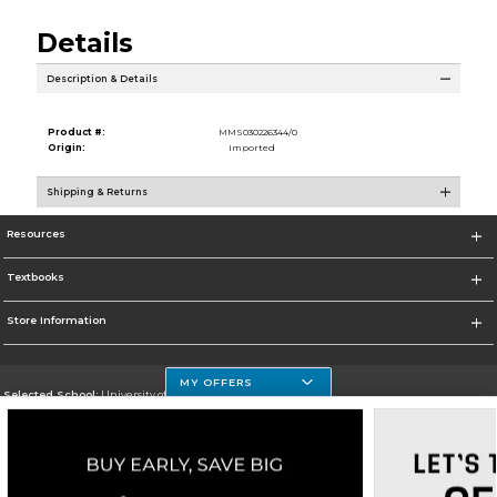
Details
Description & Details
Product #:
MMS030226344/0
Origin:
Imported
Shipping & Returns
Resources
Textbooks
Store Information
MY OFFERS
Selected School:
University of Houston Clear Lake Campus
Change School
Go To http://www.uhcl.edu