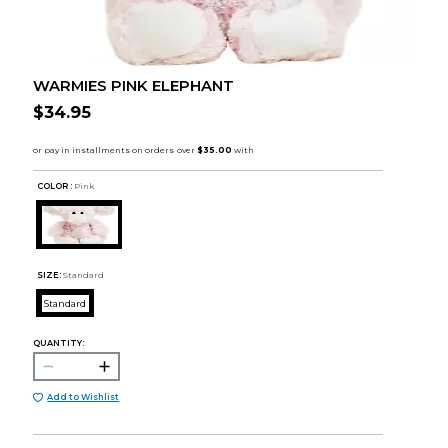
WARMIES PINK ELEPHANT
$34.95
COLOR :
Pink
SIZE:
Standard
Standard
QUANTITY:
Add to Wishlist