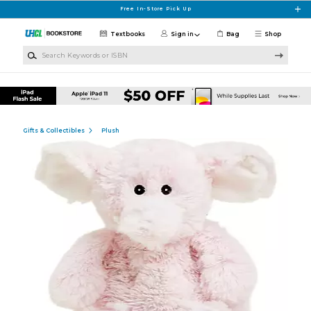
Skip to main content
Free In-Store Pick Up
Textbooks
Sign in
Bag
Shop
Search Keywords or ISBN
Gifts & Collectibles
Plush