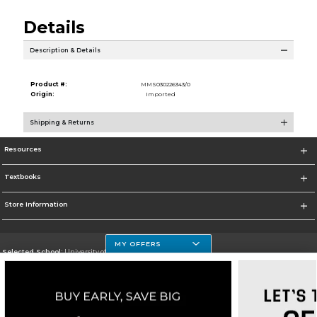
Details
Description & Details
Product #:
MMS030226343/0
Origin:
Imported
Shipping & Returns
Resources
Textbooks
Store Information
MY OFFERS
Selected School:
University of Houston Clear Lake Campus
Change School
Go To http://www.uhcl.edu