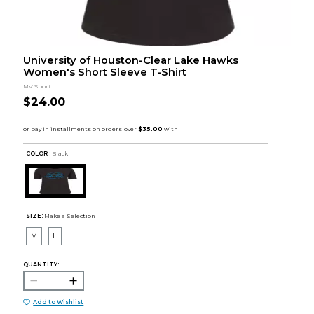
University of Houston-Clear Lake Hawks
Women's Short Sleeve T-Shirt
MV Sport
$24.00
COLOR :
Black
SIZE:
Make a Selection
M
L
QUANTITY:
Add to Wishlist