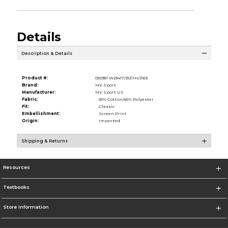
Details
Description & Details
Product #:
050351 W23417/BZYH/2163
Brand:
MV Sport
Manufacturer:
MV Sport US
Fabric:
55% Cotton/45% Polyester
Fit:
Classic
Embellishment:
Screen Print
Origin:
Imported
Shipping & Returns
Resources
Textbooks
Store Information