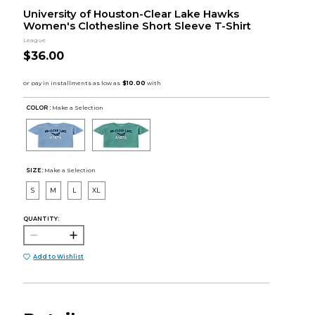
University of Houston-Clear Lake Hawks
Women's Clothesline Short Sleeve T-Shirt
League
$36.00
COLOR :
Make a Selection
SIZE:
Make a Selection
S
M
L
XL
QUANTITY:
Add to Wishlist