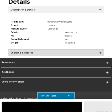
Details
Description & Details
Product #:
084396 CCW115/9113/2163
Brand:
League
Manufacturer:
L2 Brands
Fabric:
100% Cotton
Fit:
Classic
Embellishment:
SP
Origin:
Imported
Shipping & Returns
Resources
Textbooks
Store Information
MY OFFERS
Selected School:
University of Houston Clear Lake Campus
Change School