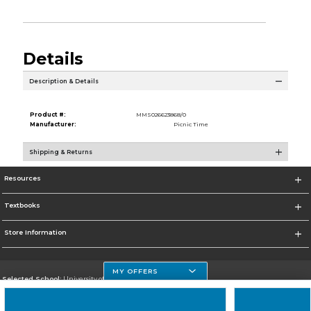
Details
Description & Details
Product #:
MMS026623868/0
Manufacturer:
Picnic Time
Shipping & Returns
Resources
Textbooks
Store Information
MY OFFERS
Selected School:
University of Houston Clear Lake Campus
Change School