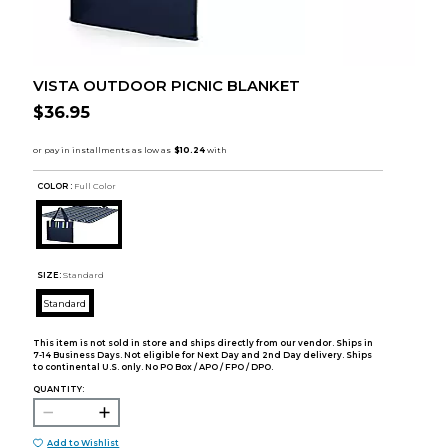
VISTA OUTDOOR PICNIC BLANKET
$36.95
COLOR :
Full Color
SIZE:
Standard
Standard
This item is not sold in store and ships directly from our vendor. Ships in
7-14 Business Days. Not eligible for Next Day and 2nd Day delivery. Ships
to continental U.S. only. No PO Box / APO / FPO / DPO.
QUANTITY:
Add to Wishlist