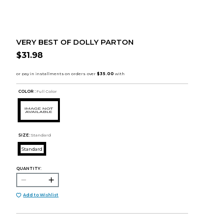
VERY BEST OF DOLLY PARTON
$31.98
COLOR :
Full Color
SIZE:
Standard
Standard
QUANTITY:
Add to Wishlist