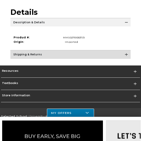
Details
Description & Details
Product #:
MMS027510537/0
Origin:
Imported
Shipping & Returns
Resources
Textbooks
Store Information
MY OFFERS
Selected School:
University of Houston Clear Lake Campus
Change School
Go To http://www.uhcl.edu