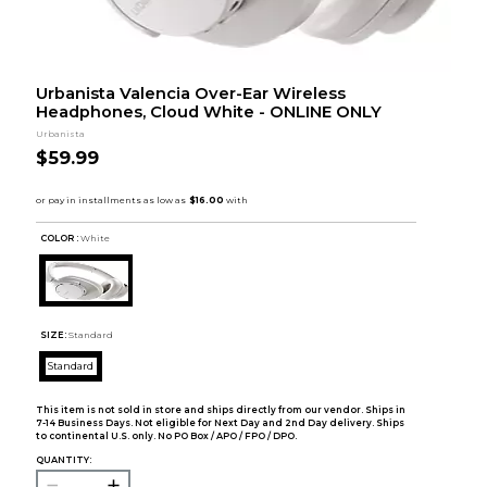
Urbanista Valencia Over-Ear Wireless
Headphones, Cloud White - ONLINE ONLY
Urbanista
$59.99
COLOR :
White
SIZE:
Standard
Standard
This item is not sold in store and ships directly from our vendor. Ships in
7-14 Business Days. Not eligible for Next Day and 2nd Day delivery. Ships
to continental U.S. only. No PO Box / APO / FPO / DPO.
QUANTITY: