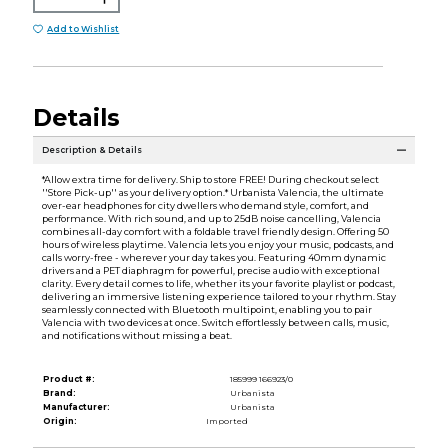
Add to Wishlist
Details
Description & Details
*Allow extra time for delivery. Ship to store FREE! During checkout select
''Store Pick-up'' as your delivery option.* Urbanista Valencia, the ultimate
over-ear headphones for city dwellers who demand style, comfort, and
performance. With rich sound, and up to 25dB noise cancelling, Valencia
combines all-day comfort with a foldable travel friendly design. Offering 50
hours of wireless playtime. Valencia lets you enjoy your music, podcasts, and
calls worry-free - wherever your day takes you. Featuring 40mm dynamic
drivers and a PET diaphragm for powerful, precise audio with exceptional
clarity. Every detail comes to life, whether its your favorite playlist or podcast,
delivering an immersive listening experience tailored to your rhythm. Stay
seamlessly connected with Bluetooth multipoint, enabling you to pair
Valencia with two devices at once. Switch effortlessly between calls, music,
and notifications without missing a beat.
Product #:
185999 166923/0
Brand:
Urbanista
Manufacturer:
Urbanista
Origin:
Imported