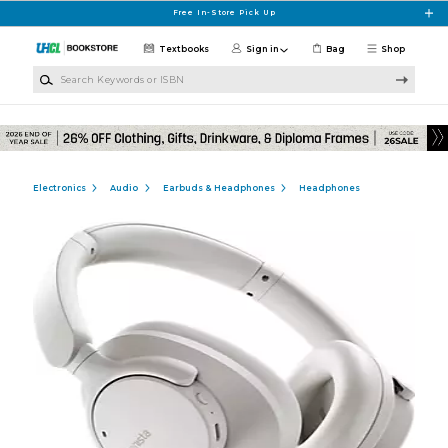
Skip to main content
Free In-Store Pick Up
Textbooks
Sign in
Bag
Shop
Search Keywords or ISBN
Electronics
Audio
Earbuds & Headphones
Headphones