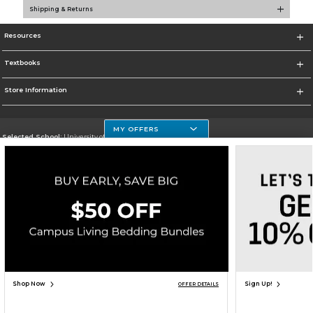
Shipping & Returns
Resources
Textbooks
Store Information
MY OFFERS
Selected School:
University of Houston Clear Lake Campus
Change School
Go To http://www.uhcl.edu
Corporate Information
Terms of Use
Privacy Policy
Careers
Site Map
Do Not Sell My Info - CA only
Cookie List
Accessibility
Copyright ©2026 Follett Higher Education Group
SIGN UP FOR EMAIL
Shop Now
Sign Up!
OFFER DETAILS