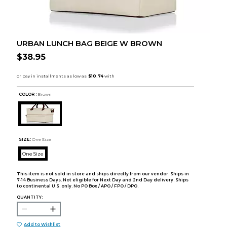
URBAN LUNCH BAG BEIGE W BROWN
$38.95
COLOR :
Brown
SIZE:
One Size
One Size
This item is not sold in store and ships directly from our vendor. Ships in
7-14 Business Days. Not eligible for Next Day and 2nd Day delivery. Ships
to continental U.S. only. No PO Box / APO / FPO / DPO.
QUANTITY:
Add to Wishlist