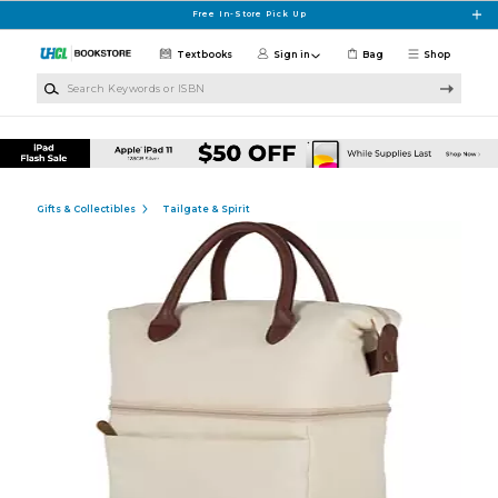
Skip to main content
Free In-Store Pick Up
Textbooks
Sign in
Bag
Shop
Search Keywords or ISBN
Gifts & Collectibles
Tailgate & Spirit