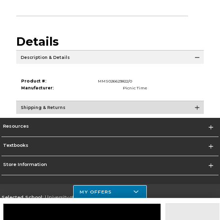
Details
Description & Details
Product #:
MMS026623822/0
Manufacturer:
Picnic Time
Shipping & Returns
Resources
Textbooks
Store Information
MY OFFERS
Selected School:
University of Houston Clear Lake Campus
Change School