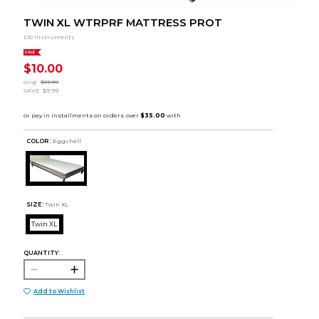
TWIN XL WTRPRF MATTRESS PROT
DR Instruments
SALE
$10.00
orig.
$19.99
SAVE
$9.99
COLOR :
Eggshell
SIZE:
Twin XL
Twin XL
QUANTITY:
Add to Wishlist