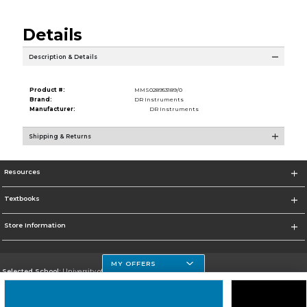
Details
Description & Details
Product #:
MMS028953189/0
Brand:
DR Instruments
Manufacturer:
DR Instruments
Shipping & Returns
Resources
Textbooks
Store Information
MY OFFERS
Selected School:
University of Houston Clear Lake Campus
Change School