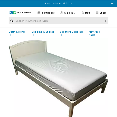
Skip to main content
Free In-Store Pick Up
Textbooks
Sign in
Bag
Shop
Search Keywords or ISBN
Dorm & Home
Bedding & Sheets
See More Bedding
Mattress
Pads