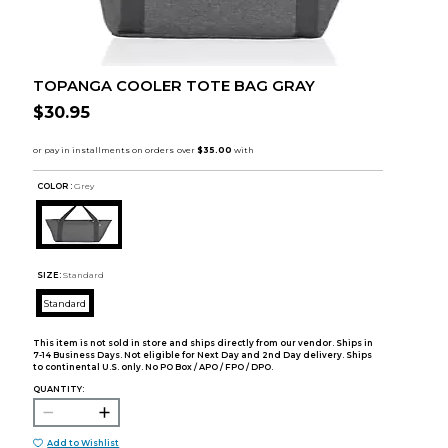
TOPANGA COOLER TOTE BAG GRAY
$30.95
COLOR :
Grey
SIZE:
Standard
Standard
This item is not sold in store and ships directly from our vendor. Ships in
7-14 Business Days. Not eligible for Next Day and 2nd Day delivery. Ships
to continental U.S. only. No PO Box / APO / FPO / DPO.
QUANTITY:
Add to Wishlist