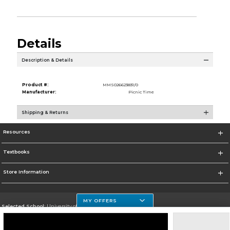
Details
Description & Details
Product #:
MMS026623831/0
Manufacturer:
Picnic Time
Shipping & Returns
Resources
Textbooks
Store Information
MY OFFERS
Selected School:
University of Houston Clear Lake Campus
Change School