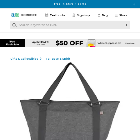
Skip to main content
Free In-Store Pick Up
Textbooks
Sign in
Bag
Shop
Search Keywords or ISBN
Gifts & Collectibles
Tailgate & Spirit