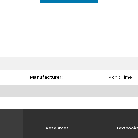
Manufacturer:
Picnic Time
Resources
Textbook