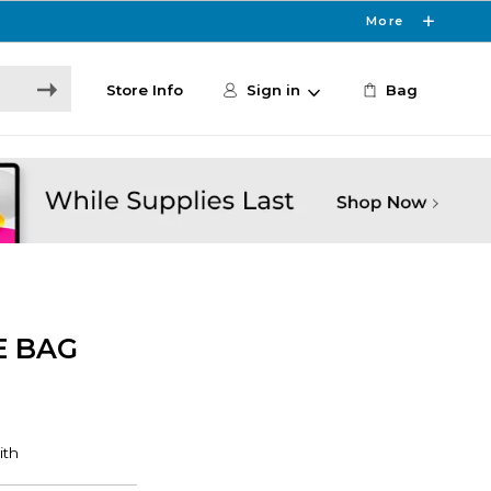
More
Store Info
Sign in
Bag
E BAG