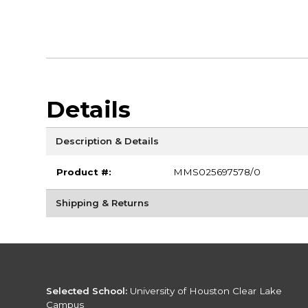
Details
Description & Details
Product #:
MMS025697578/0
Shipping & Returns
Selected School:
University of Houston Clear Lake
Campus