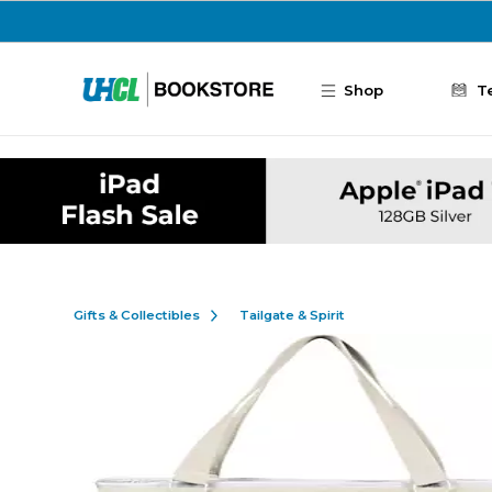
Skip to main content
Shop
T
Gifts & Collectibles
Tailgate & Spirit