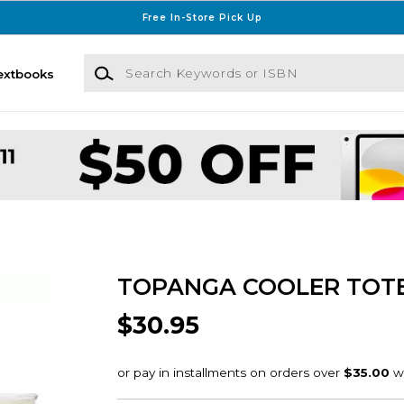
Free In-Store Pick Up
Search Keywords or ISBN
extbooks
TOPANGA COOLER TOT
$30.95