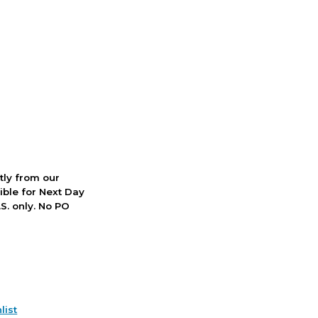
ctly from our
ible for Next Day
S. only. No PO
list