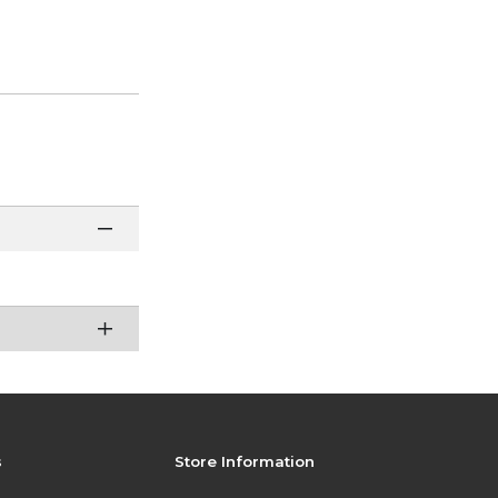
s
Store Information