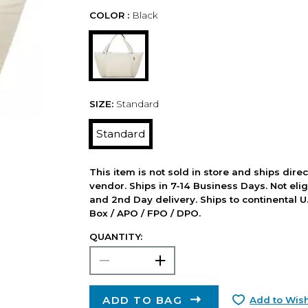
COLOR :
Black
SIZE:
Standard
Standard
This item is not sold in store and ships dire
vendor. Ships in 7-14 Business Days. Not elig
and 2nd Day delivery. Ships to continental U.
Box / APO / FPO / DPO.
QUANTITY:
ADD TO BAG
Add to Wish