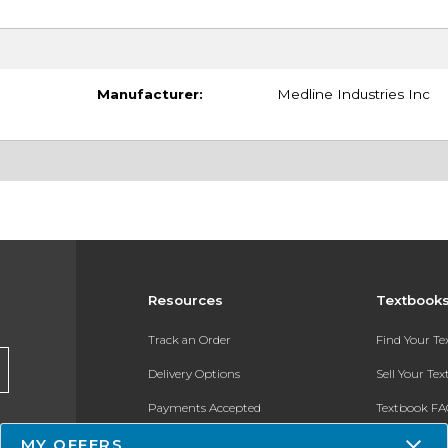
Manufacturer:
Medline Industries Inc
Resources
Textbook
Track an Order
Find Your T
Delivery Options
Sell Your Te
Payments Accepted
Textbook FA
Returns
In-Store Pri
MY OFFERS