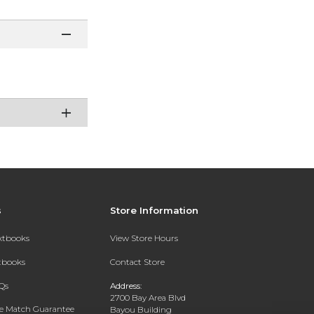
s
Store Information
extbooks
View Store Hours
xtbooks
Contact Store
Qs
Address:
2700 Bay Area Blvd
ce Match Guarantee
Bayou Building