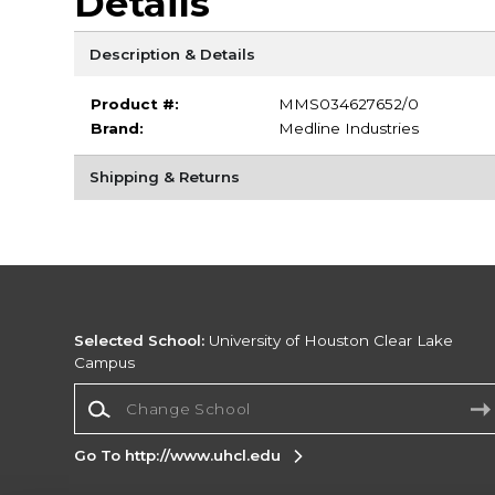
Details
Description & Details
Product #:
MMS034627652/0
Brand:
Medline Industries
Shipping & Returns
Selected School:
University of Houston Clear Lake
Campus
Change School
Go To http://www.uhcl.edu