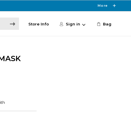
More
Store Info
Sign in
Bag
 MASK