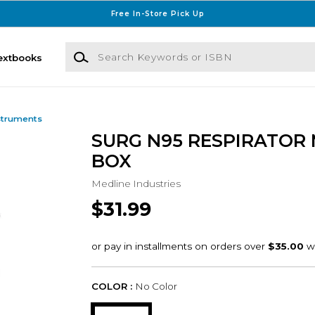
Free In-Store Pick Up
Search Keywords or ISBN
extbooks
struments
SURG N95 RESPIRATOR
BOX
Medline Industries
$31.99
COLOR :
No Color