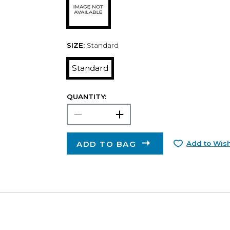
SIZE:
Standard
Standard
QUANTITY:
ADD TO BAG
Add to Wish