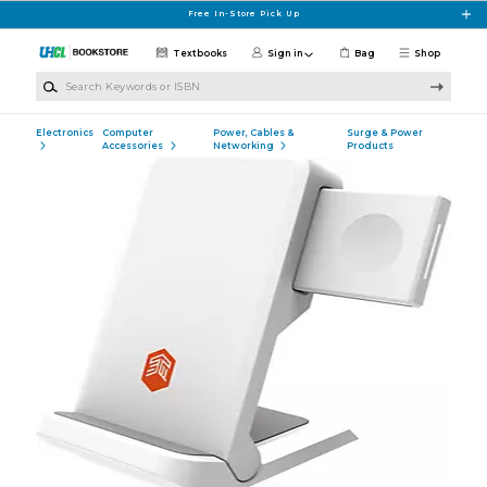
Skip to main content
Free In-Store Pick Up
Textbooks
Sign in
Bag
Shop
Search Keywords or ISBN
Electronics
Computer
Power, Cables &
Surge & Power
Accessories
Networking
Products