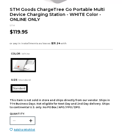
STM Goods ChargeTree Go Portable Multi
Device Charging Station - WHITE Color -
ONLINE ONLY
STM
$119.95
COLOR :
White
SIZE:
Standard
Standard
This item is not sold in store and ships directly from our vendor. Ships in
7-14 Business Days. Not eligible for Next Day and 2nd Day delivery. Ships
to continental U.S. only. No PO Box / APO / FPO / DPO.
QUANTITY:
Add to Wishlist