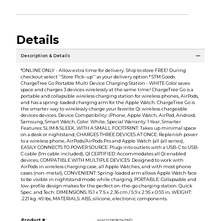
Details
Description & Details
*ONLINE ONLY - Allow extra time for delivery. Ship to store FREE! During
checkout select ''Store Pick-up'' as your delivery option.* STM Goods
ChargeTree Go Portable Multi Device Charging Station - WHITE Color saves
space and charges 3 devices wirelessly at the same time! ChargeTree Go is a
portable and collapsible wireless charging station for wireless phones, AirPods,
and has a spring-loaded charging arm for the Apple Watch. ChargeTree Go is
the smarter way to wirelessly charge your favorite Qi wireless chargeable
devices devices. Device Compatibility: iPhone, Apple Watch, AirPod, Android,
Samsung, Smart Watch, Color: White, Special Warranty: 1 Year, Smarter
Features: SLIM & SLEEK, WITH A SMALL FOOTPRINT: Takes up minimal space
on a desk or nightstand, CHARGES THREE DEVICES AT ONCE: Replenish power
to a wireless phone, AirPods/AirPods Pro and Apple Watch (all (all series),
EASILY CONNECTS TO POWER SOURCE: Plugs into outlets with a USB-C to USB-
C cable (1m cable included), QI CERTIFIED: Accommodates all Qi enabled
devices, COMPATIBLE WITH MULTIPLE DEVICES: Designed to work with
AirPods in wireless charging case, all Apple Watches, and with most phone
cases (non-metal), CONVENIENT: Spring-loaded arm allows Apple Watch face
to be visible in nightstand mode while charging, PORTABLE: Collapsable and
low-profile design makes for the perfect on-the-go charging station. Quick
Spec. and Tech: DIMENSIONS: 15.1 x 7.5 x 2.36 cm / 5.9 x 2.95 x 0.93 in, WEIGHT:
.221 kg .49 lbs, MATERIALS: ABS, silicone, electronic components.
Product #:
MMS026367429/0