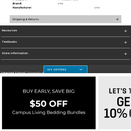
Brand:
STM
Manufacturer:
STM
Shipping & Returns
Resources
Textbooks
Store Information
MY OFFERS
Selected School:
University of Houston Clear Lake Campus
Change School
Go To http://www.uhcl.edu
Corporate Information
Terms of Use
Privacy Policy
Careers
Site Map
Do Not Sell My Info - CA only
Cookie List
Accessibility
Copyright ©2026 Follett Higher Education Group