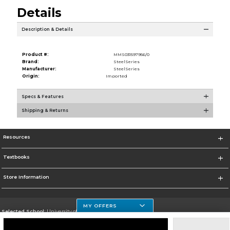
Details
Description & Details
Product #:
MMS031597956/0
Brand:
SteelSeries
Manufacturer:
SteelSeries
Origin:
Imported
Specs & Features
Shipping & Returns
Resources
Textbooks
Store Information
MY OFFERS
Selected School:
University of Houston Clear Lake Campus
Change School