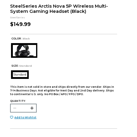
SteelSeries Arctis Nova 5P Wireless Multi-
System Gaming Headset (Black)
SteelSeries
$149.99
COLOR :
Black
SIZE:
Standard
Standard
This item is not sold in store and ships directly from our vendor. Ships in
7-14 Business Days. Not eligible for Next Day and 2nd Day delivery. Ships
to continental U.S. only. No PO Box / APO / FPO / DPO.
QUANTITY:
Add to Wishlist