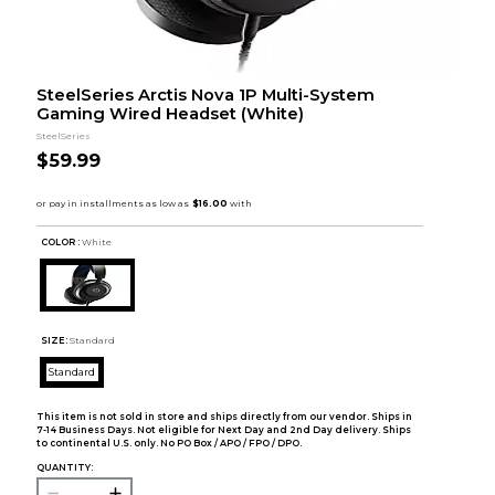
SteelSeries Arctis Nova 1P Multi-System
Gaming Wired Headset (White)
SteelSeries
$59.99
COLOR :
White
SIZE:
Standard
Standard
This item is not sold in store and ships directly from our vendor. Ships in
7-14 Business Days. Not eligible for Next Day and 2nd Day delivery. Ships
to continental U.S. only. No PO Box / APO / FPO / DPO.
QUANTITY: