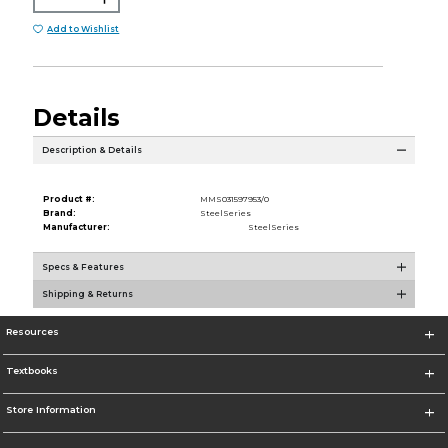
Add to Wishlist
Details
Description & Details
Product #:
MMS031597953/0
Brand:
SteelSeries
Manufacturer:
SteelSeries
Specs & Features
Shipping & Returns
Resources
Textbooks
Store Information