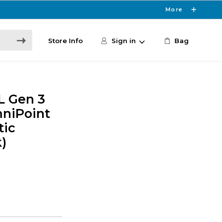
More
Store Info
Sign in
Bag
L Gen 3
niPoint
tic
)