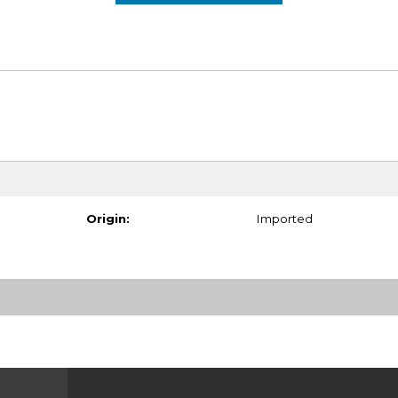
Origin:
Imported