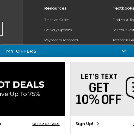
Resources
Textbook
Track an Order
Find Your T
Delivery Options
Sell Your Te
Payments Accepted
Textbook FA
Returns
In-Store Pri
MY OFFERS
Gift Cards
Register for 
Help / FAQ
New Students and Parents
Online Adoptions
ESG & Sustainability
Sign Up!
OFFER DETAILS