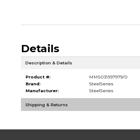
Details
Description & Details
Product #:
MMS031597979/0
Brand:
SteelSeries
Manufacturer:
SteelSeries
Shipping & Returns