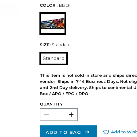
COLOR :
Black
SIZE:
Standard
Standard
This item is not sold in store and ships dire
vendor. Ships in 7-14 Business Days. Not elig
and 2nd Day delivery. Ships to continental U.
Box / APO / FPO / DPO.
QUANTITY:
ADD TO BAG
Add to Wish