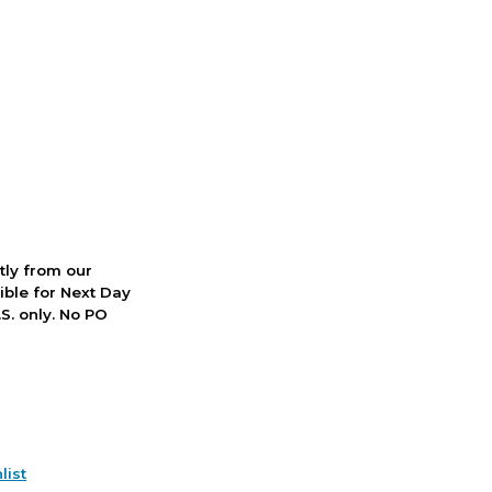
ctly from our
ible for Next Day
S. only. No PO
list