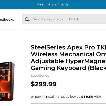
Free In-Store Pick Up
Search Keywords or ISBN
extbooks
SteelSeries Apex Pro TK
Wireless Mechanical Om
Adjustable HyperMagne
Gaming Keyboard (Black
SteelSeries
$299.99