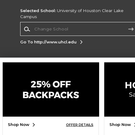
Selected School:
University of Houston Clear Lake
Campus
Change School
Go To http://www.uhcl.edu
Corporate Information
Terms of Use
Privacy Policy
Careers
Site
Map
Do Not Sell My Info - CA only
Cookie List
Accessibility
Cookie Preference Policy
Copyright ©2026 Follett Higher Education Group
SIGN UP FOR EMAIL
Shop Now
Shop Now
OFFER DETAILS