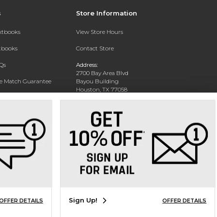
s
Store Information
extbooks
View Store Hours
xtbooks
Contact Store
Qs
Address:
2700 Bay Area Blvd
ce Match Guarantee
Bayou Building
Houston, TX 77058
Text Rental
Phone:
281-283-2189
Sign Up!
OFFER DETAILS
OFFER DETAILS