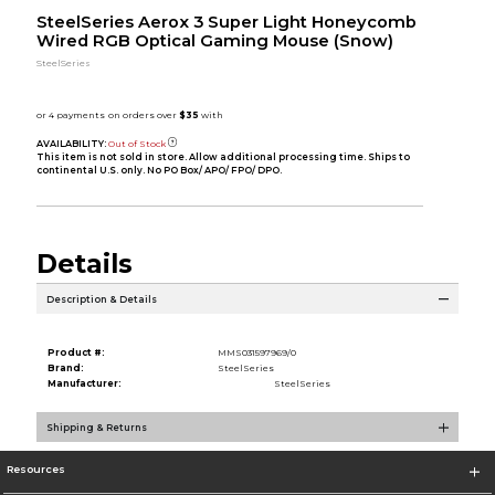
SteelSeries Aerox 3 Super Light Honeycomb
Wired RGB Optical Gaming Mouse (Snow)
SteelSeries
AVAILABILITY:
Out of Stock
This item is not sold in store. Allow additional processing time. Ships to
continental U.S. only. No PO Box/ APO/ FPO/ DPO.
Details
Description & Details
Product #:
MMS031597969/0
Brand:
SteelSeries
Manufacturer:
SteelSeries
Shipping & Returns
Resources