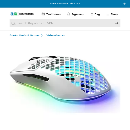
Skip to main content
Free In-Store Pick Up
Textbooks
Sign in
Bag
Shop
Search Keywords or ISBN
Books, Music & Games
Video Games