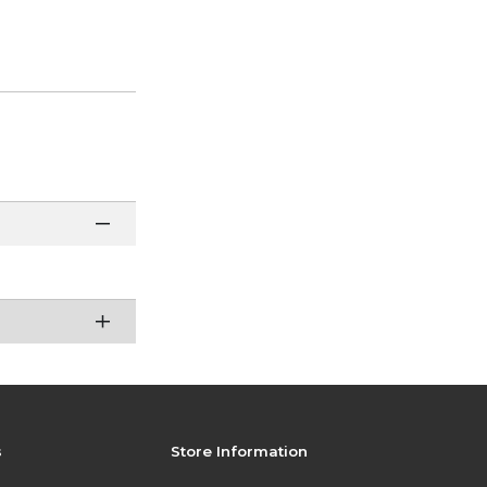
s
Store Information