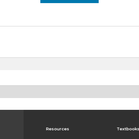
Resources
Textbook