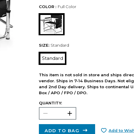
COLOR :
Full Color
SIZE:
Standard
Standard
This item is not sold in store and ships dire
vendor. Ships in 7-14 Business Days. Not elig
and 2nd Day delivery. Ships to continental U.
Box / APO / FPO / DPO.
QUANTITY:
ADD TO BAG
Add to Wish