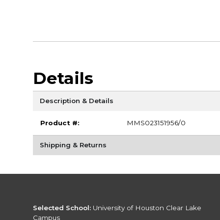
Details
Description & Details
Product #:
MMS023151956/0
Shipping & Returns
Selected School:
University of Houston Clear Lake
Campus