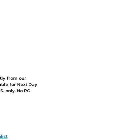
ctly from our
ible for Next Day
S. only. No PO
list