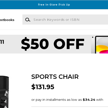
Free In-Store Pick Up
Search Keywords or ISBN
extbooks
SPORTS CHAIR
$131.95