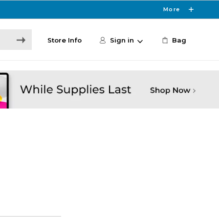
More
Store Info
Sign in
Bag