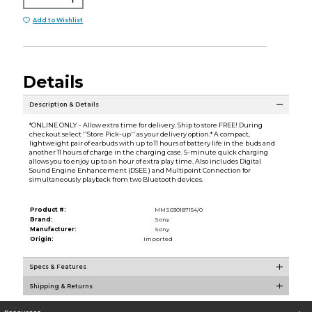
Add to Wishlist
Details
Description & Details
*ONLINE ONLY - Allow extra time for delivery. Ship to store FREE! During
checkout select ''Store Pick-up'' as your delivery option.* A compact,
lightweight pair of earbuds with up to 11 hours of battery life in the buds and
another 11 hours of charge in the charging case. 5-minute quick charging
allows you to enjoy up to an hour of extra play time. Also includes Digital
Sound Engine Enhancement (DSEE ) and Multipoint Connection for
simultaneously playback from two Bluetooth devices.
Product #:
MMS030187154/0
Brand:
Sony
Manufacturer:
Sony
Origin:
Imported
Specs & Features
Shipping & Returns