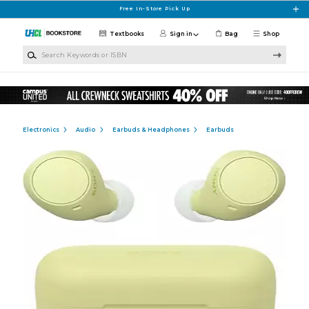
Skip to main content
Free In-Store Pick Up
Textbooks
Sign in
Bag
Shop
Search Keywords or ISBN
Electronics
Audio
Earbuds & Headphones
Earbuds