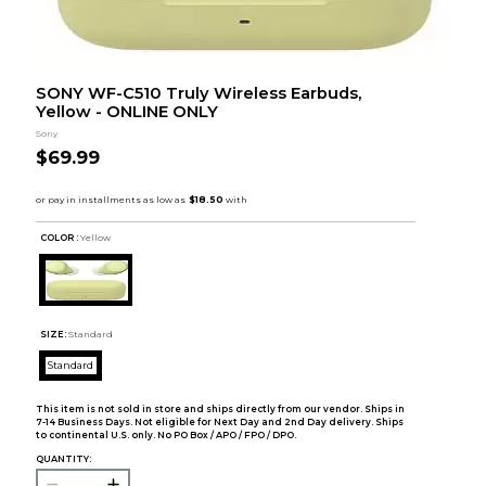
SONY WF-C510 Truly Wireless Earbuds,
Yellow - ONLINE ONLY
Sony
$69.99
COLOR :
Yellow
SIZE:
Standard
Standard
This item is not sold in store and ships directly from our vendor. Ships in
7-14 Business Days. Not eligible for Next Day and 2nd Day delivery. Ships
to continental U.S. only. No PO Box / APO / FPO / DPO.
QUANTITY: