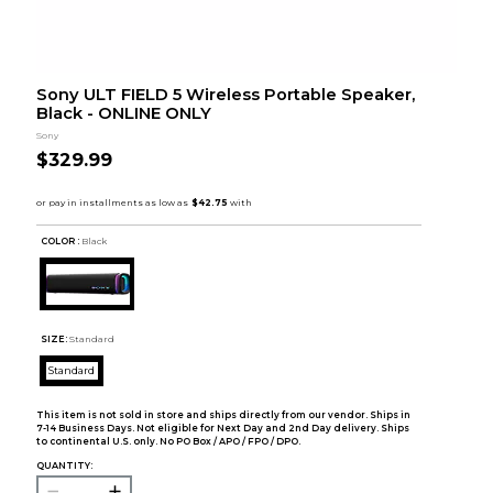
Sony ULT FIELD 5 Wireless Portable Speaker,
Black - ONLINE ONLY
Sony
$329.99
COLOR :
Black
SIZE:
Standard
Standard
This item is not sold in store and ships directly from our vendor. Ships in
7-14 Business Days. Not eligible for Next Day and 2nd Day delivery. Ships
to continental U.S. only. No PO Box / APO / FPO / DPO.
QUANTITY: