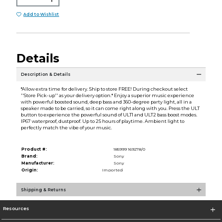
Add to Wishlist
Details
Description & Details
*Allow extra time for delivery. Ship to store FREE! During checkout select
''Store Pick-up'' as your delivery option.* Enjoy a superior music experience
with powerful boosted sound, deep bass and 360-degree party light, all in a
speaker made to be carried, so it can come right along with you. Press the ULT
button to experience the powerful sound of ULT1 and ULT2 bass boost modes.
IP67 waterproof, dustproof. Up to 25 hours of playtime. Ambient light to
perfectly match the vibe of your music.
Product #:
185999 169278/0
Brand:
Sony
Manufacturer:
Sony
Origin:
Imported
Shipping & Returns
Resources