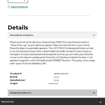
Add to Wishlist
Details
Description & Details
*Allow extra time for delivery. Ship to store FREE! During checkout select
''Store Pick-up'' as your delivery option.* Epic sound that fits in your hand.
Powerful bass in a portable speaker. The ULT FIELD 3 is designed to be carried
in on ehand and comes with a detachable shoulder strap to make it easy to
transport. It's also waterproof and dustproof, so that you can take your favorite
music to the beach and beyond. Press the ULT button to boost the bass. Link
speakers together with the dedicated CONNECT button. The party never stops
with up to 24 hours of battery life.
Product #:
185999 169275/0
Brand:
Sony
Manufacturer:
Sony
Origin:
Imported
Shipping & Returns
Resources