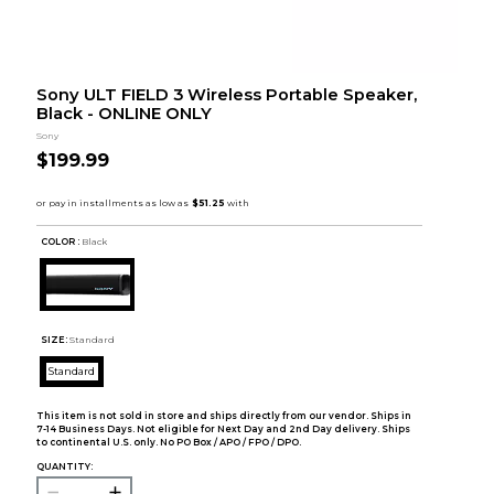
Sony ULT FIELD 3 Wireless Portable Speaker,
Black - ONLINE ONLY
Sony
$199.99
COLOR :
Black
SIZE:
Standard
Standard
This item is not sold in store and ships directly from our vendor. Ships in
7-14 Business Days. Not eligible for Next Day and 2nd Day delivery. Ships
to continental U.S. only. No PO Box / APO / FPO / DPO.
QUANTITY: