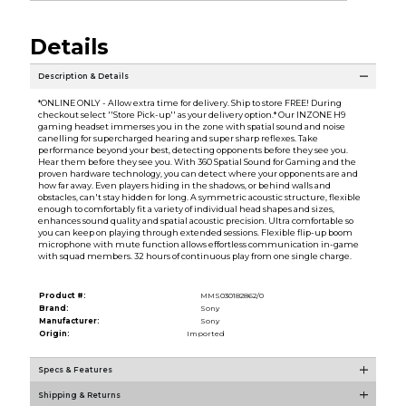
Details
Description & Details
*ONLINE ONLY - Allow extra time for delivery. Ship to store FREE! During
checkout select ''Store Pick-up'' as your delivery option.* Our INZONE H9
gaming headset immerses you in the zone with spatial sound and noise
canelling for supercharged hearing and super sharp reflexes. Take
performance beyond your best, detecting opponents before they see you.
Hear them before they see you. With 360 Spatial Sound for Gaming and the
proven hardware technology, you can detect where your opponents are and
how far away. Even players hiding in the shadows, or behind walls and
obstacles, can't stay hidden for long. A symmetric acoustic structure, flexible
enough to comfortably fit a variety of individual head shapes and sizes,
enhances sound quality and spatial acoustic precision. Ultra comfortable so
you can keep on playing through extended sessions. Flexible flip-up boom
microphone with mute function allows effortless communication in-game
with squad members. 32 hours of continuous play from one single charge.
Product #:
MMS030182862/0
Brand:
Sony
Manufacturer:
Sony
Origin:
Imported
Specs & Features
Shipping & Returns