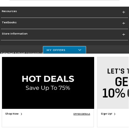
Resources
Textbooks
Store Information
MY OFFERS
Selected School:
University of Houston Clear Lake Campus
Change School
Go To http://www.uhcl.edu
Corporate Information
Terms of Use
Privacy Policy
Careers
Site Map
Do Not Sell My Info - CA only
Cookie List
Accessibility
Cookie Preference Policy
Copyright ©2026 Follett Higher Education Group
SIGN UP FOR EMAIL
Shop Now
Sign Up!
OFFER DETAILS
ADD TO BAG