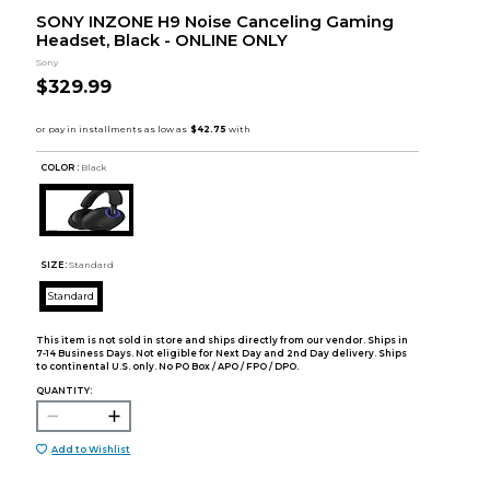
SONY INZONE H9 Noise Canceling Gaming
Headset, Black - ONLINE ONLY
Sony
$329.99
COLOR :
Black
SIZE:
Standard
Standard
This item is not sold in store and ships directly from our vendor. Ships in
7-14 Business Days. Not eligible for Next Day and 2nd Day delivery. Ships
to continental U.S. only. No PO Box / APO / FPO / DPO.
QUANTITY:
Add to Wishlist