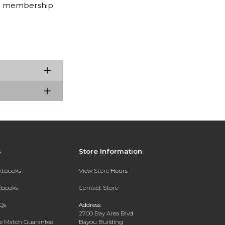
nth membership
s
Store Information
extbooks
View Store Hours
xtbooks
Contact Store
Qs
Address:
2700 Bay Area Blvd
ce Match Guarantee
Bayou Building