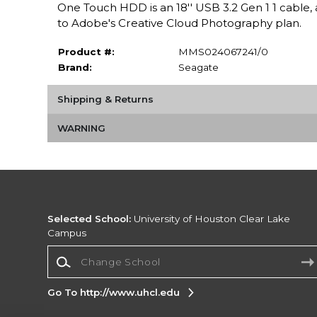
One Touch HDD is an 18'' USB 3.2 Gen 1 1 cabl
to Adobe's Creative Cloud Photography plan.
Product #:
MMS024067241/0
Brand:
Seagate
Shipping & Returns
WARNING
Selected School:
University of Houston Clear Lake
Campus
Change School
Go To http://www.uhcl.edu