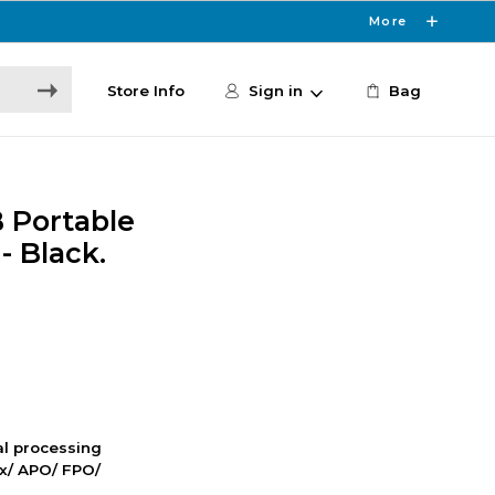
More
Store Info
Sign in
Bag
 Portable
- Black.
nal processing
ox/ APO/ FPO/