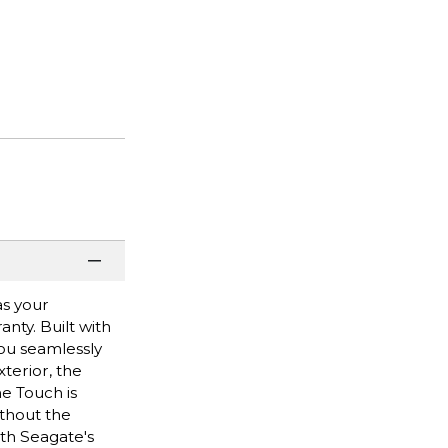
as your
nty. Built with
you seamlessly
xterior, the
e Touch is
ithout the
th Seagate's