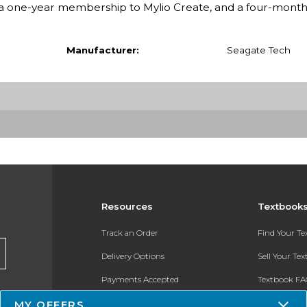
e, a one-year membership to Mylio Create, and a four-mo
Manufacturer:
Seagate Tech
Resources
Textbook
Track an Order
Find Your T
Delivery Options
Sell Your Te
Payments Accepted
Textbook FA
Returns
In-Store Pri
MY OFFERS