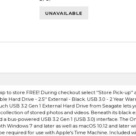
UNAVAILABLE
ip to store FREE! During checkout select ''Store Pick-up'' 
 Hard Drive - 2.5'' External - Black. USB 3.0 - 2 Year Warra
ouch USB 3.2 Gen 1 External Hard Drive from Seagate lets 
e collection of stored photos and videos. Beneath its black e
d a bus-powered USB 3.2 Gen 1 (USB 3.0) interface. The On
oth Windows 7 and later as well as macOS 10.12 and later w
e required for use with Apple's Time Machine. Included wi