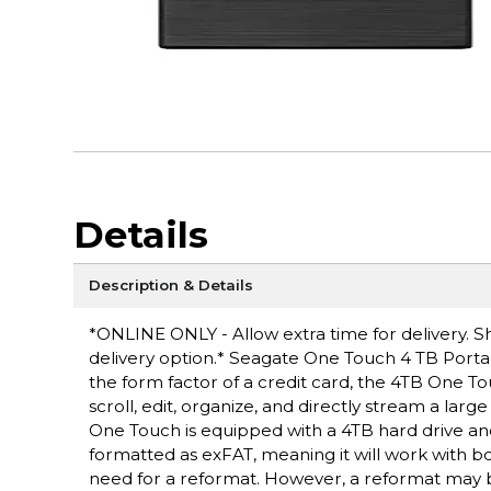
Details
Description & Details
*ONLINE ONLY - Allow extra time for delivery. Sh
delivery option.* Seagate One Touch 4 TB Portable
the form factor of a credit card, the 4TB One T
scroll, edit, organize, and directly stream a larg
One Touch is equipped with a 4TB hard drive an
formatted as exFAT, meaning it will work with b
need for a reformat. However, a reformat may b