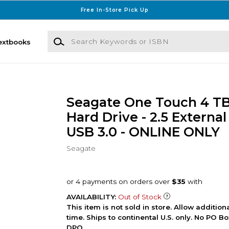
Free In-Store Pick Up
Search Keywords or ISBN
extbooks
Seagate One Touch 4 TB
Hard Drive - 2.5 External 
USB 3.0 - ONLINE ONLY
Seagate
AVAILABILITY:
Out of Stock
This item is not sold in store. Allow additio
time. Ships to continental U.S. only. No PO B
DPO.