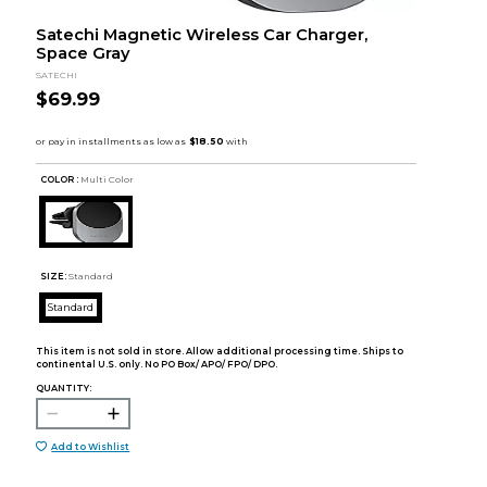
Satechi Magnetic Wireless Car Charger,
Space Gray
SATECHI
$69.99
COLOR :
Multi Color
SIZE:
Standard
Standard
This item is not sold in store. Allow additional processing time. Ships to
continental U.S. only. No PO Box/ APO/ FPO/ DPO.
QUANTITY:
Add to Wishlist