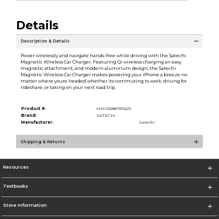
Details
Description & Details
Power wirelessly and navigate hands-free while driving with the Satechi
Magnetic Wireless Car Charger. Featuring Qi wireless charging an easy
magnetic attachment, and modern aluminum design, the Satechi
Magnetic Wireless Car Charger makes powering your iPhone a breeze no
matter where youre headed whether its commuting to work, driving for
rideshare, or taking on your next road trip.
Product #:
MMS029873752/0
Brand:
SATECHI
Manufacturer:
Satechi
Shipping & Returns
Resources
Textbooks
Store Information