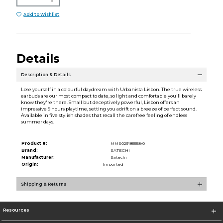
Add to Wishlist
Details
Description & Details
Lose yourself in a colourful daydream with Urbanista Lisbon. The true wireless
earbuds are our most compact to date, so light and comfortable you'll barely
know they're there. Small but deceptively powerful, Lisbon offers an
impressive 9 hours playtime, setting you adrift on a breeze of perfect sound.
Available in five stylish shades that recall the carefree feeling of endless
summer days.
Product #:
MMS029185558/0
Brand:
SATECHI
Manufacturer:
Satechi
Origin:
Imported
Shipping & Returns
Resources