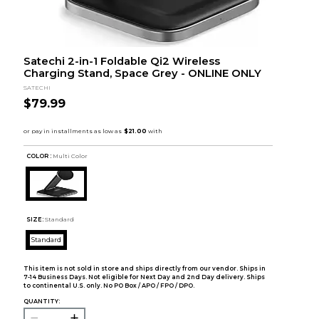
Satechi 2-in-1 Foldable Qi2 Wireless
Charging Stand, Space Grey - ONLINE ONLY
SATECHI
$79.99
COLOR :
Multi Color
SIZE:
Standard
Standard
This item is not sold in store and ships directly from our vendor. Ships in
7-14 Business Days. Not eligible for Next Day and 2nd Day delivery. Ships
to continental U.S. only. No PO Box / APO / FPO / DPO.
QUANTITY: