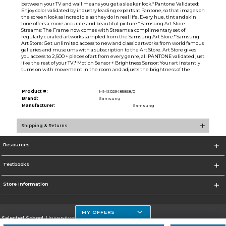
between your TV and wall means you get a sleeker look.* Pantone Validated:
Enjoy color validated by industry leading experts at Pantone, so that images on
the screen look as incredible as they do in real life. Every hue, tint and skin
tone offers a more accurate and beautiful picture.* Samsung Art Store
Streams: The Frame now comes with Streams a complimentary set of
regularly curated artworks sampled from the Samsung Art Store.* Samsung
Art Store: Get unlimited access to new and classic artworks from world famous
galleries and museums with a subscription to the Art Store. Art Store gives
you access to 2,500 + pieces of art from every genre, all PANTONE validated just
like the rest of your TV.* Motion Sensor + Brightness Sensor: Your art instantly
turns on with movement in the room and adjusts the brightness of the
Product #:
MMS029485858/0
Brand:
Samsung
Manufacturer:
Samsung
Shipping & Returns
Resources
Textbooks
Store Information
MY OFFERS
Selected School:
University of Houston Clear Lake Campus