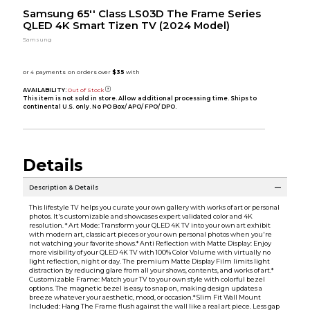
Samsung 65'' Class LS03D The Frame Series
QLED 4K Smart Tizen TV (2024 Model)
Samsung
AVAILABILITY:
Out of Stock
This item is not sold in store. Allow additional processing time. Ships to
continental U.S. only. No PO Box/ APO/ FPO/ DPO.
Details
Description & Details
This lifestyle TV helps you curate your own gallery with works of art or personal
photos. It's customizable and showcases expert validated color and 4K
resolution. * Art Mode: Transform your QLED 4K TV into your own art exhibit
with modern art, classic art pieces or your own personal photos when you're
not watching your favorite shows.* Anti Reflection with Matte Display: Enjoy
more visibility of your QLED 4K TV with 100% Color Volume with virtually no
light reflection, night or day. The premium Matte Display Film limits light
distraction by reducing glare from all your shows, contents, and works of art.*
Customizable Frame: Match your TV to your own style with colorful bezel
options. The magnetic bezel is easy to snap on, making design updates a
breeze whatever your aesthetic, mood, or occasion.* Slim Fit Wall Mount
Included: Hang The Frame flush against the wall like a real art piece. Less gap