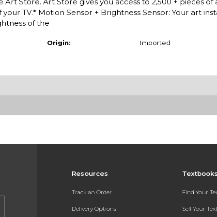
 Art Store. Art Store gives you access to 2,500 + pieces of
f your TV.* Motion Sensor + Brightness Sensor: Your art inst
htness of the
Origin:
Imported
Resources
Textbook
Track an Order
Find Your T
Delivery Options
Sell Your Te