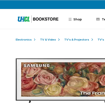
Skip to main content
Shop
T
Electronics
TV & Video
TV's & Projectors
TV's