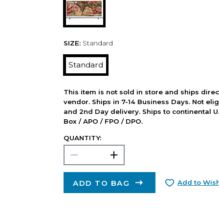
SIZE:
Standard
Standard
This item is not sold in store and ships dire
vendor. Ships in 7-14 Business Days. Not elig
and 2nd Day delivery. Ships to continental U.
Box / APO / FPO / DPO.
QUANTITY:
ADD TO BAG
Add to Wish