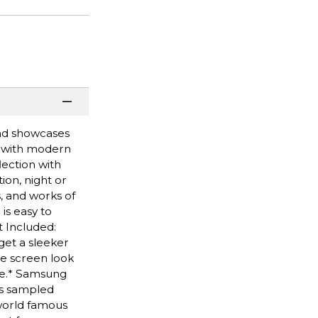
and showcases
t with modern
lection with
ion, night or
, and works of
is easy to
t Included:
get a sleeker
he screen look
ure.* Samsung
ks sampled
world famous