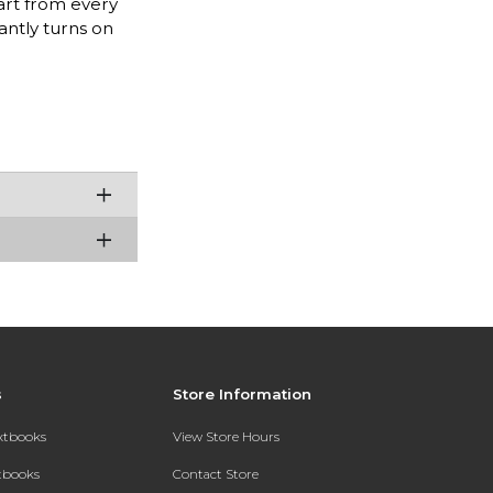
 art from every
antly turns on
s
Store Information
extbooks
View Store Hours
xtbooks
Contact Store