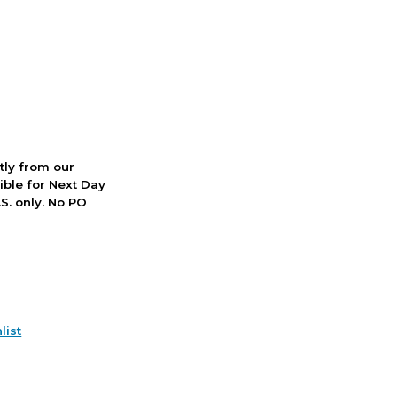
ctly from our
ible for Next Day
S. only. No PO
list