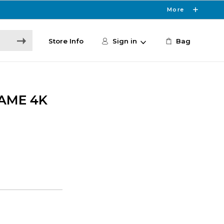
More
Store Info
Sign in
Bag
AME 4K