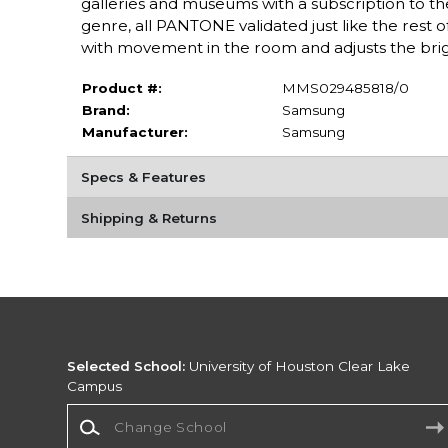
galleries and museums with a subscription to the
genre, all PANTONE validated just like the rest o
with movement in the room and adjusts the brig
Product #:
MMS029485818/0
Brand:
Samsung
Manufacturer:
Samsung
Specs & Features
Shipping & Returns
Selected School:
University of Houston Clear Lake
Campus
Change School