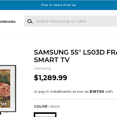
Free In-Store Pick Up
Search Keywords or ISBN
extbooks
SAMSUNG 55" LS03D FR
SMART TV
Samsung
$1,289.99
COLOR :
Black