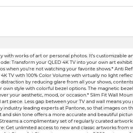
ery with works of art or personal photos. It's customizable 
t Mode: Transform your QLED 4K TV into your own art exhibi
tos when you're not watching your favorite shows.* Anti Ref
 4K TV with 100% Color Volume with virtually no light reflect
 distraction by reducing glare from all your shows, contents
 own style with colorful bezel options. The magnetic bezel 
er your aesthetic, mood, or occasion.* Slim Fit Wall Moun
al art piece. Less gap between your TV and wall means you 
by industry leading experts at Pantone, so that images on t
 tint and skin tone offers a more accurate and beautiful pict
Streams a complimentary set of regularly curated artwor
: Get unlimited access to new and classic artworks from 