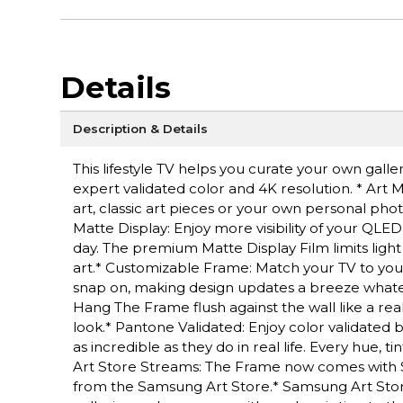
Details
Description & Details
This lifestyle TV helps you curate your own gall
expert validated color and 4K resolution. * Ar
art, classic art pieces or your own personal pho
Matte Display: Enjoy more visibility of your QLED
day. The premium Matte Display Film limits light
art.* Customizable Frame: Match your TV to your
snap on, making design updates a breeze whatev
Hang The Frame flush against the wall like a re
look.* Pantone Validated: Enjoy color validated 
as incredible as they do in real life. Every hue,
Art Store Streams: The Frame now comes with 
from the Samsung Art Store.* Samsung Art Store