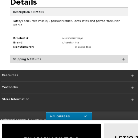
Details
Description & Details
Safety Pack 5 face masks, 5 pairs of Nitrile Gloves, latex and powder free, Non-
Sterile
Product #:
MMS023161228/0
Brand:
Dissekt-Rite
Manufacturer:
Dissekt-Rite
Shipping & Returns
Resources
Textbooks
Store Information
MY OFFERS
Selected School:
University of Houston Clear Lake Campus
Change School
Go To http://www.uhcl.edu