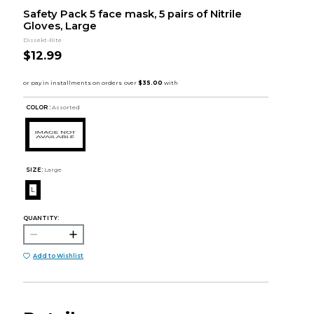
Safety Pack 5 face mask, 5 pairs of Nitrile
Gloves, Large
Dissekt-Rite
$12.99
COLOR :
Assorted
SIZE:
Large
L
QUANTITY:
Add to Wishlist