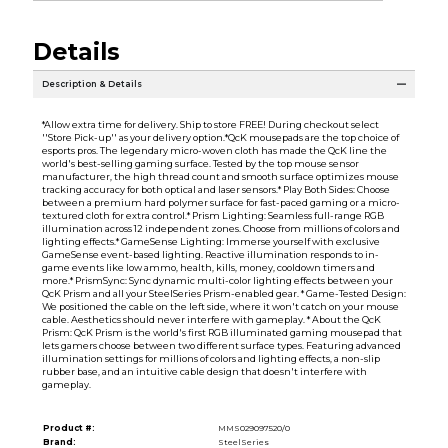
Details
Description & Details
*Allow extra time for delivery. Ship to store FREE! During checkout select
''Store Pick-up'' as your delivery option.*QcK mousepads are the top choice of
esports pros. The legendary micro-woven cloth has made the QcK line the
world's best-selling gaming surface. Tested by the top mouse sensor
manufacturer, the high thread count and smooth surface optimizes mouse
tracking accuracy for both optical and laser sensors.* Play Both Sides: Choose
between a premium hard polymer surface for fast-paced gaming or a micro-
textured cloth for extra control.* Prism Lighting: Seamless full-range RGB
illumination across 12 independent zones. Choose from millions of colors and
lighting effects.* GameSense Lighting: Immerse yourself with exclusive
GameSense event-based lighting. Reactive illumination responds to in-
game events like low ammo, health, kills, money, cooldown timers and
more.* PrismSync: Sync dynamic multi-color lighting effects between your
QcK Prism and all your SteelSeries Prism-enabled gear. * Game-Tested Design:
We positioned the cable on the left side, where it won't catch on your mouse
cable. Aesthetics should never interfere with gameplay. * About the QcK
Prism: QcK Prism is the world's first RGB illuminated gaming mousepad that
lets gamers choose between two different surface types. Featuring advanced
illumination settings for millions of colors and lighting effects, a non-slip
rubber base, and an intuitive cable design that doesn't interfere with
gameplay.
Product #:
MMS029097520/0
Brand:
SteelSeries