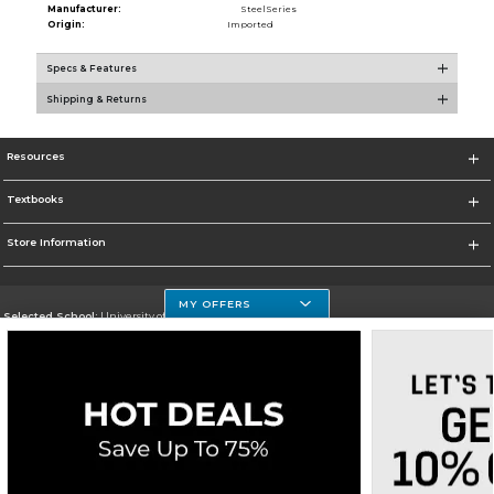
Manufacturer:
SteelSeries
Origin:
Imported
Specs & Features
Shipping & Returns
Resources
Textbooks
Store Information
MY OFFERS
Selected School:
University of Houston Clear Lake Campus
Change School
Go To http://www.uhcl.edu
Corporate Information
Terms of Use
Privacy Policy
Careers
Site Map
Do Not Sell My Info - CA only
Cookie List
Accessibility
Cookie Preference Policy