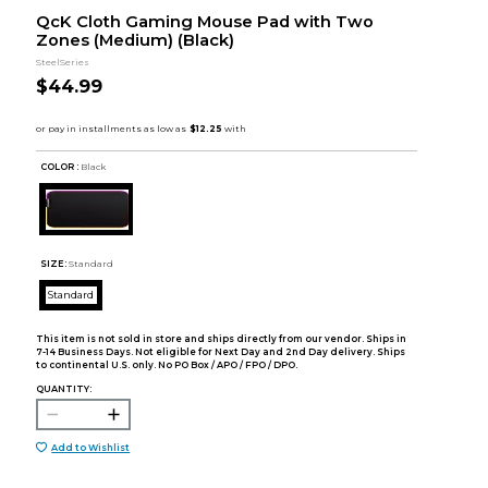
QcK Cloth Gaming Mouse Pad with Two
Zones (Medium) (Black)
SteelSeries
$44.99
COLOR :
Black
SIZE:
Standard
Standard
This item is not sold in store and ships directly from our vendor. Ships in
7-14 Business Days. Not eligible for Next Day and 2nd Day delivery. Ships
to continental U.S. only. No PO Box / APO / FPO / DPO.
QUANTITY:
Add to Wishlist