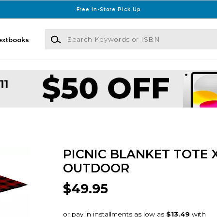
Free In-Store Pick Up
Search Keywords or ISBN
extbooks
PICNIC BLANKET TOTE 
OUTDOOR
$49.95