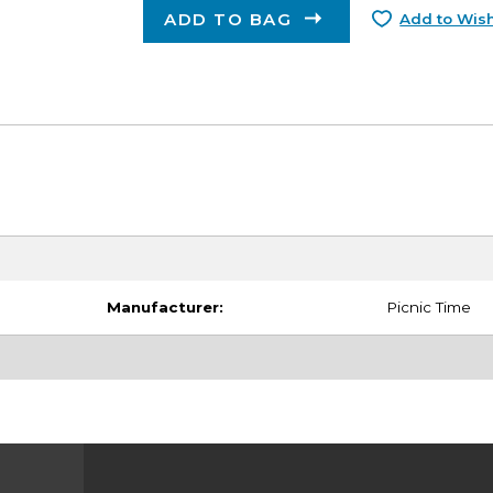
ADD TO BAG
Add to Wish
Manufacturer:
Picnic Time