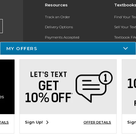
Resources
Textbook
Track an Order
Find Your T
Delivery Options
Sell Your Te
Payments Accepted
Textbook FA
MY OFFERS
Returns
In-Store Pri
Gift Cards
Register for 
Help / FAQ
New Students and Parents
Online Adoptions
ESG & Sustainability
Sign Up!
Sig
TAILS
OFFER DETAILS