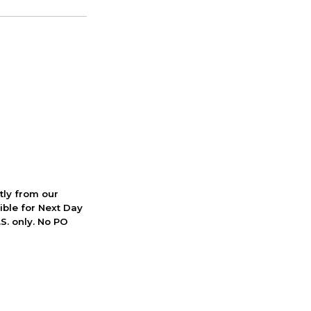
ctly from our
ible for Next Day
S. only. No PO