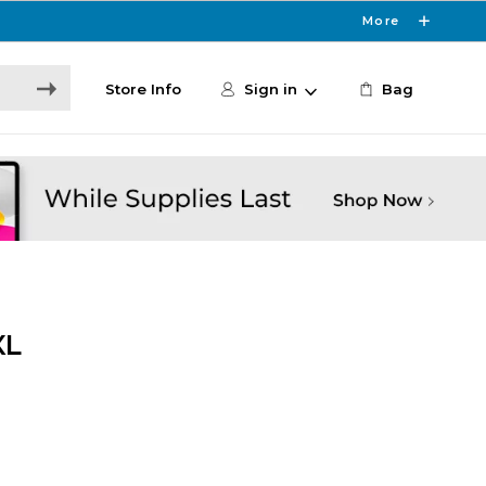
More
Store Info
Sign in
Bag
XL