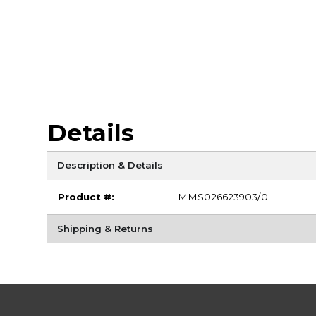
Details
Description & Details
Product #:
MMS026623903/0
Shipping & Returns