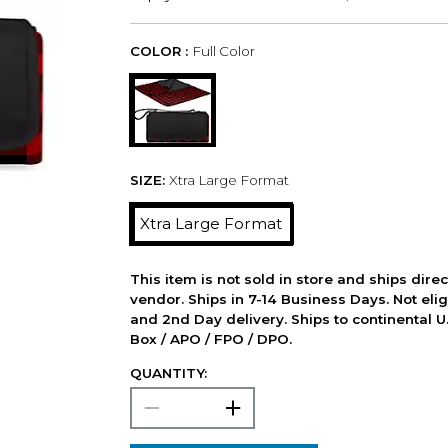
COLOR :
Full Color
SIZE:
Xtra Large Format
Xtra Large Format
This item is not sold in store and ships dire
vendor. Ships in 7-14 Business Days. Not elig
and 2nd Day delivery. Ships to continental U.
Box / APO / FPO / DPO.
QUANTITY: