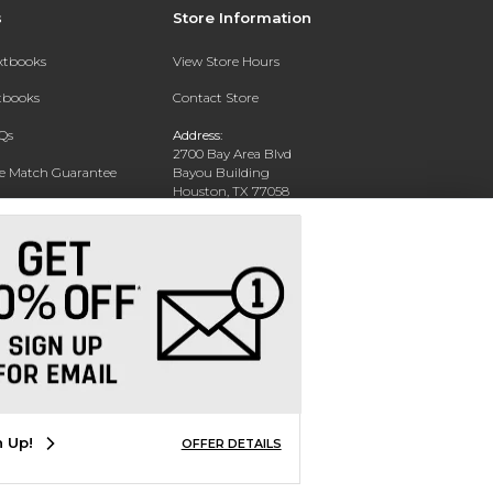
s
Store Information
extbooks
View Store Hours
xtbooks
Contact Store
Qs
Address:
2700 Bay Area Blvd
ce Match Guarantee
Bayou Building
Houston, TX 77058
Text Rental
Phone:
281-283-2189
n Up!
OFFER DETAILS