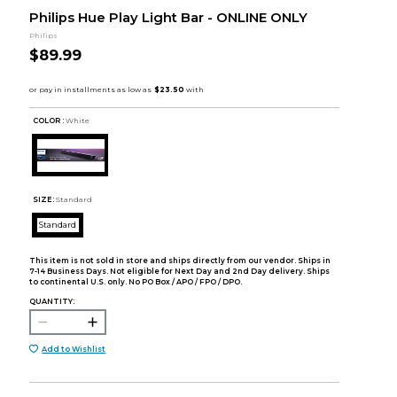
Philips Hue Play Light Bar - ONLINE ONLY
Philips
$89.99
COLOR :
White
SIZE:
Standard
Standard
This item is not sold in store and ships directly from our vendor. Ships in
7-14 Business Days. Not eligible for Next Day and 2nd Day delivery. Ships
to continental U.S. only. No PO Box / APO / FPO / DPO.
QUANTITY:
Add to Wishlist