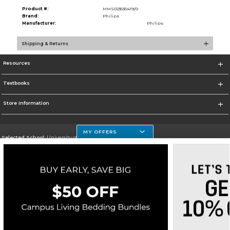
Product #:
MMS023530419/0
Brand:
Philips
Manufacturer:
Philips
Shipping & Returns
Resources
Textbooks
Store Information
MY OFFERS
Selected School:
University of Houston Clear Lake Campus
Change School
Go To http://www.uhcl.edu
Corporate Information
Terms of Use
Privacy Policy
Careers
Site Map
Do Not Sell My Info - CA only
Cookie List
Accessibility
Copyright ©2026 Follett Higher Education Group