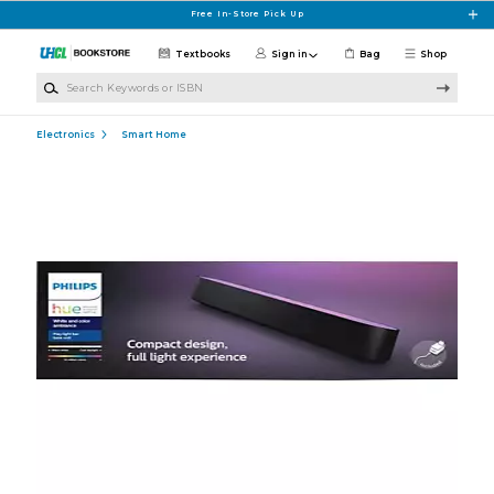
Skip to main content
Free In-Store Pick Up
Textbooks
Sign in
Bag
Shop
Search Keywords or ISBN
Electronics
Smart Home