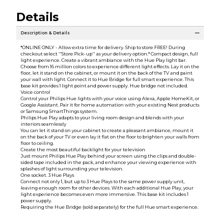
Details
Description & Details
*ONLINE ONLY - Allow extra time for delivery. Ship to store FREE! During
checkout select ''Store Pick-up'' as your delivery option.* Compact design, full
light experience. Create a vibrant ambiance with the Hue Play light bar.
Choose from 16 million colors to experience different light effects. Lay it on the
floor, let it stand on the cabinet, or mount it on the back of the TV and paint
your wall with light. Connect it to Hue Bridge for full smart experience. This
base kit provides 1 light point and power supply. Hue bridge not included.
Voice control
Control your Philips Hue lights with your voice using Alexa, Apple HomeKit, or
Google Assistant. Pair it for home automation with your existing Nest products
or Samsung SmartThings system.
Philips Hue Play adapts to your living room design and blends with your
interiors seamlessly
You can let it stand on your cabinet to create a pleasant ambiance, mount it
on the back of your TV or even lay it flat on the floor to brighten your walls from
floor to ceiling.
Create the most beautiful backlight for your television
Just mount Philips Hue Play behind your screen using the clips and double-
sided tape included in the pack, and enhance your viewing experience with
splashes of light surrounding your television.
One socket. 3 Hue Plays
Connect not only 1, but up to 3 Hue Plays to the same power supply unit,
leaving enough room for other devices. With each additional Hue Play, your
light experience becomes even more immersive. This base kit includes 1
power supply.
Requiring the Hue Bridge (sold separately) for the full Hue smart experience.