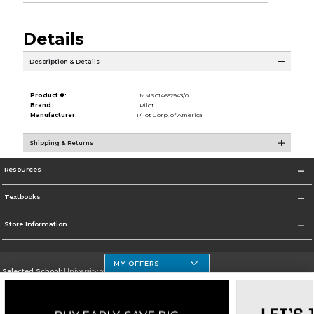
Details
Description & Details
Product #:
MMS014652943/0
Brand:
Pilot
Manufacturer:
Pilot Corp. of America
Shipping & Returns
Resources
Textbooks
Store Information
MY OFFERS
Selected School:
University of Houston Clear Lake Campus
Change School
Go To http://www.uhcl.edu