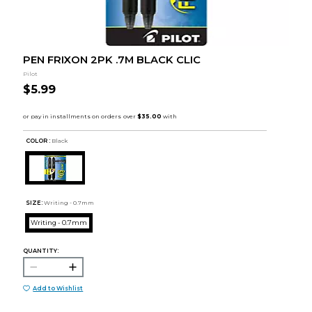
PEN FRIXON 2PK .7M BLACK CLIC
Pilot
$5.99
COLOR :
Black
SIZE:
Writing - 0.7mm
Writing - 0.7mm
QUANTITY:
Add to Wishlist