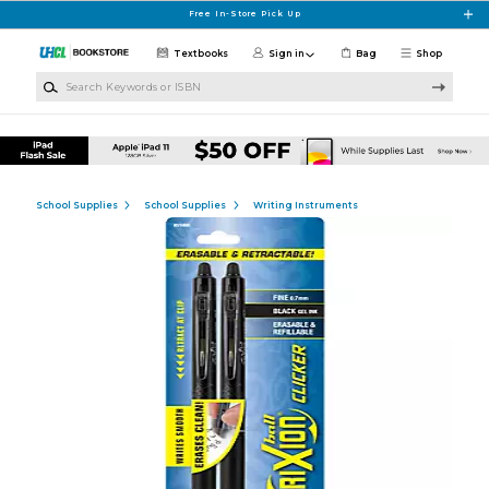
Skip to main content
Free In-Store Pick Up
Textbooks
Sign in
Bag
Shop
Search Keywords or ISBN
School Supplies
School Supplies
Writing Instruments