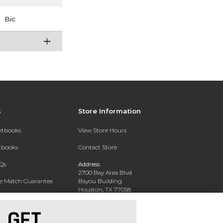
Bic
s
Store Information
extbooks
View Store Hours
xtbooks
Contact Store
Qs
Address:
2700 Bay Area Blvd
ce Match Guarantee
Bayou Building
Houston, TX 77058
Text Rental
Phone:
281-283-2189