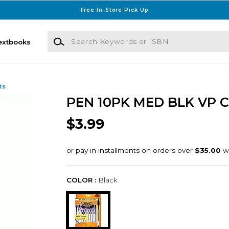
Free In-Store Pick Up
Search Keywords or ISBN
extbooks
ts
PEN 10PK MED BLK VP 
$3.99
COLOR :
Black