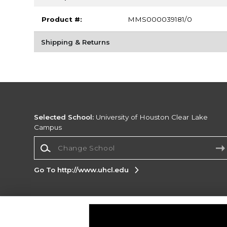
Product #:
MMS000039181/0
Shipping & Returns
Selected School:
University of Houston Clear Lake
Campus
Change School
Go To http://www.uhcl.edu
Corporate Information
Terms of Use
Privacy Policy
Careers
Site