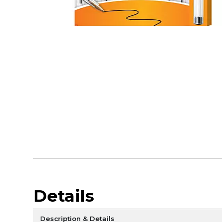
Details
Description & Details