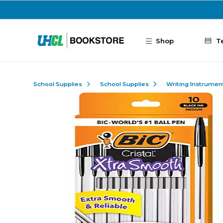
Skip to main content
Shop
T
School Supplies
School Supplies
Writing Instrumen