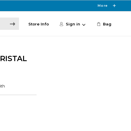
More
Store Info
Sign in
Bag
CRISTAL