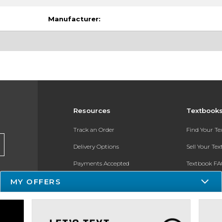
Manufacturer:
Resources
Textbook
Track an Order
Find Your T
Delivery Options
Sell Your Te
Payments Accepted
Textbook FA
Returns
In-Store Pri
MY OFFERS
Gift Cards
Register for 
Help / FAQ