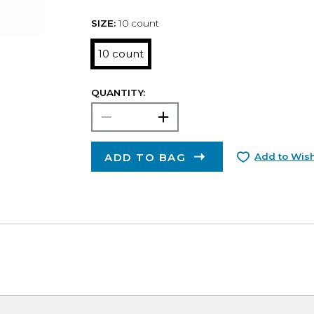
SIZE:
10 count
10 count
QUANTITY:
ADD TO BAG
Add to Wish