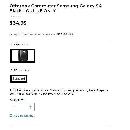
Otterbox Commuter Samsung Galaxy S4
Black - ONLINE ONLY
OtterBox
$34.95
COLOR :
Black
SIZE:
Standard
Standard
This item is not sold in store. Allow additional processing time. Ships to
continental U.S. only. No PO Box/ APO/ FPO/ DPO.
QUANTITY:
Add to Wishlist