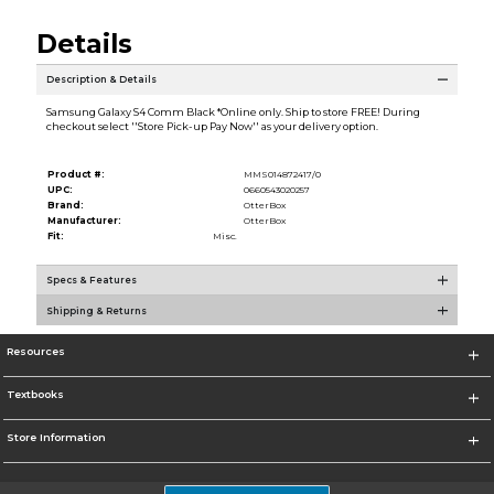
Details
Description & Details
Samsung Galaxy S4 Comm Black *Online only. Ship to store FREE! During
checkout select ''Store Pick-up Pay Now'' as your delivery option.
Product #:
MMS014872417/0
UPC:
0660543020257
Brand:
OtterBox
Manufacturer:
OtterBox
Fit:
Misc.
Specs & Features
Shipping & Returns
Resources
Textbooks
Store Information