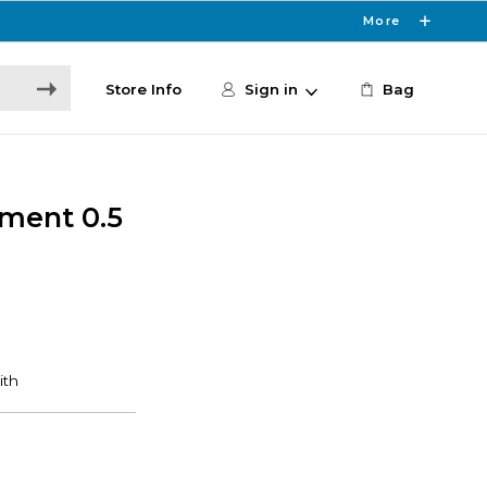
More
Store Info
Sign in
Bag
tment 0.5