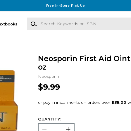
Free In-Store Pick Up
Search Keywords or ISBN
extbooks
Neosporin First Aid Oin
oz
Neosporin
$9.99
QUANTITY: