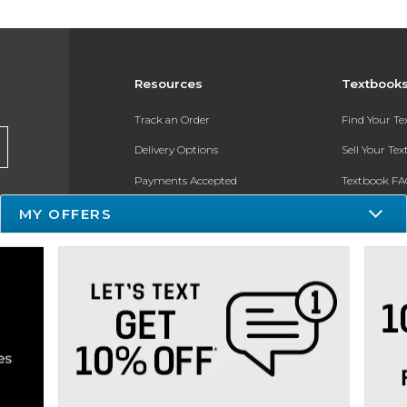
Resources
Textbook
Track an Order
Find Your T
Delivery Options
Sell Your Te
Payments Accepted
Textbook FA
MY OFFERS
Returns
In-Store Pri
Gift Cards
Register for 
Help / FAQ
New Students and Parents
Online Adoptions
ESG & Sustainability