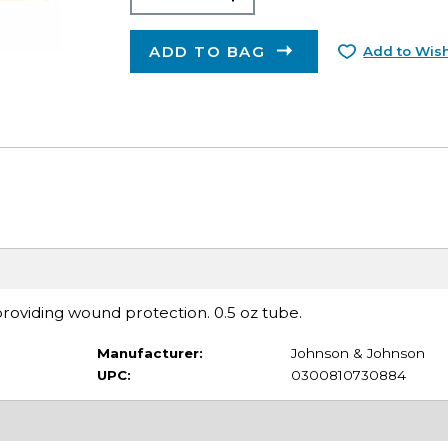
ADD TO BAG
Add to Wish
 providing wound protection. 0.5 oz tube.
Manufacturer:
Johnson & Johnson
UPC:
0300810730884