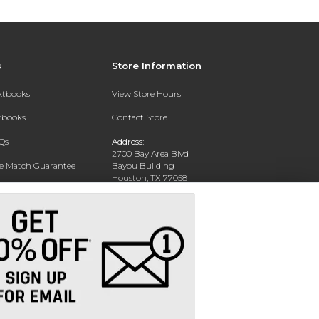
s
Store Information
extbooks
View Store Hours
xtbooks
Contact Store
Qs
Address:
2700 Bay Area Blvd
ce Match Guarantee
Bayou Building
Houston, TX 77058
Text Rental
Phone:
281-283-2189