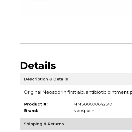
Details
Description & Details
Original Neosporin first aid, antibiotic ointment
Product #:
MMS000906426/0
Brand:
Neosporin
Shipping & Returns