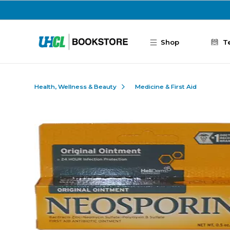
Skip to main content
Shop
T
Health, Wellness & Beauty
Medicine & First Aid