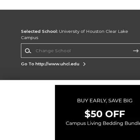
Selected School:
University of Houston Clear Lake
Campus
Change School
Go To http://www.uhcl.edu
Corporate Information
Terms of Use
Privacy Policy
Careers
Site
Map
Do Not Sell My Info - CA only
Cookie List
Accessibility
Copyright ©2026 Follett Higher Education Group