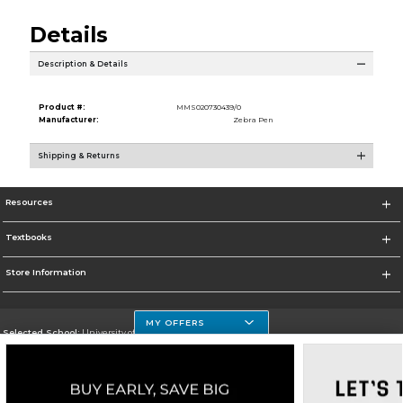
Details
Description & Details
Product #:
MMS020730439/0
Manufacturer:
Zebra Pen
Shipping & Returns
Resources
Textbooks
Store Information
MY OFFERS
Selected School:
University of Houston Clear Lake Campus
Change School
Go To http://www.uhcl.edu