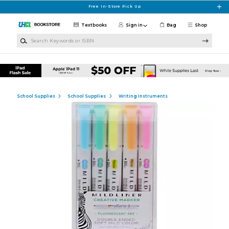
Skip to main content
Free In-Store Pick Up
Textbooks
Sign in
Bag
Shop
Search Keywords or ISBN
School Supplies
School Supplies
Writing Instruments