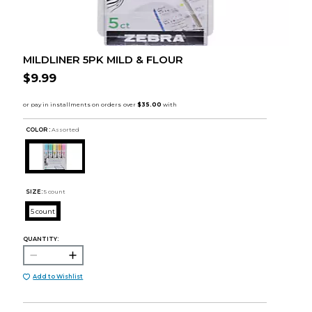
MILDLINER 5PK MILD & FLOUR
$9.99
COLOR :
Assorted
SIZE:
5 count
5 count
QUANTITY:
Add to Wishlist