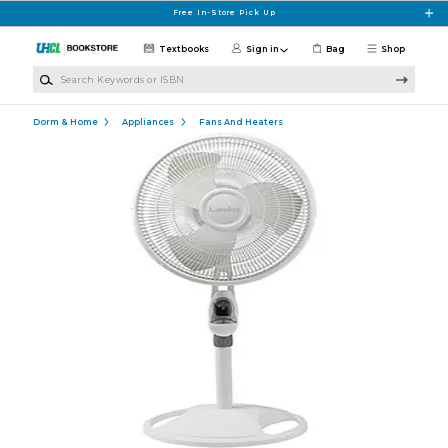
Skip to main content
Free In-Store Pick Up
Textbooks
Sign in
Bag
Shop
Search Keywords or ISBN
Dorm & Home
Appliances
Fans And Heaters