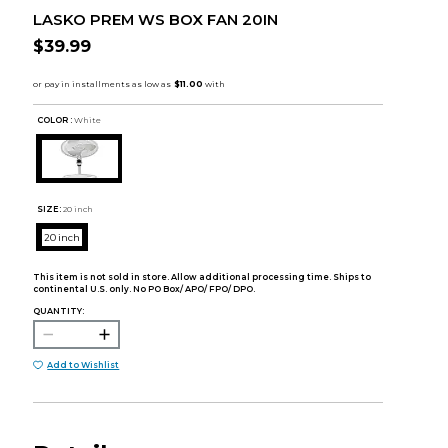
LASKO PREM WS BOX FAN 20IN
$39.99
COLOR :
White
SIZE:
20 inch
20 inch
This item is not sold in store. Allow additional processing time. Ships to
continental U.S. only. No PO Box/ APO/ FPO/ DPO.
QUANTITY:
Add to Wishlist