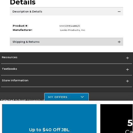
Details
Description & Details
Product #:
MMS019144855/0
Manufacturer:
Lasko Products, Inc.
Shipping & Returns
Resources
Textbooks
Store Information
MY OFFERS
Selected School:
University of Houston Clear Lake Campus
Change School
Go To http://www.uhcl.edu
Up to $40 Off JBL
Corporate Information