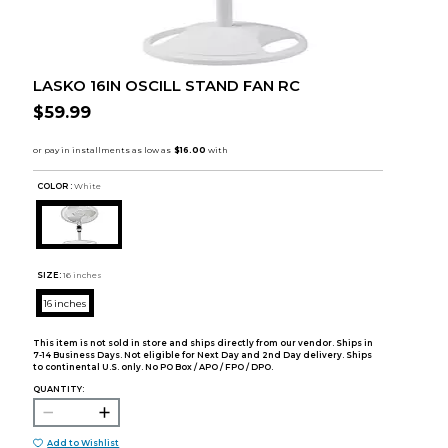
LASKO 16IN OSCILL STAND FAN RC
$59.99
COLOR :
White
SIZE:
16 inches
16 inches
This item is not sold in store and ships directly from our vendor. Ships in
7-14 Business Days. Not eligible for Next Day and 2nd Day delivery. Ships
to continental U.S. only. No PO Box / APO / FPO / DPO.
QUANTITY:
Add to Wishlist