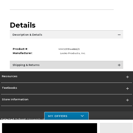
Details
Description & Details
Product #:
MMS019144866/0
Manufacturer:
Lasko Products, Inc.
Shipping & Returns
Resources
Textbooks
Store Information
MY OFFERS
Selected School:
University of Houston Clear Lake Campus
Change School