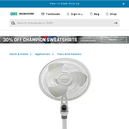
Skip to main content
Free In-Store Pick Up
Textbooks
Sign in
Bag
Shop
Search Keywords or ISBN
Dorm & Home
Appliances
Fans And Heaters