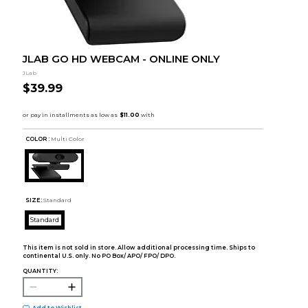
JLAB GO HD WEBCAM - ONLINE ONLY
JLab
$39.99
COLOR :
Multi Color
SIZE:
Standard
Standard
This item is not sold in store. Allow additional processing time. Ships to
continental U.S. only. No PO Box/ APO/ FPO/ DPO.
QUANTITY:
Add to Wishlist