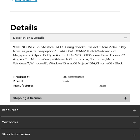
Details
Description & Details
*ONLINE ONLY. Ship to store FREE! During checkout select ''Store Pick-up Pay
Now'' as your delivery option.* JLab GO WGOCAMRBLK124 Webcam - 2.1
Megapixel - 30 fps - USB Type A - Full HD - 1920 x 1080 Video - Fixed Focus - 75°
Angle - Clip Mount - Compatible with: Chromebook, Computer, Mac -
Windows 7, Windows 8.1, Windows 10, macOS Mojave 10.14, ChromeOS - Black
Product #:
MMS031390330/0
Brand:
JLab
Manufacturer:
JLab
Shipping & Returns
Resources
Textbooks
Store Information