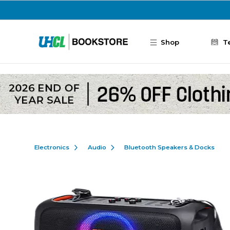
Skip to main content
Shop
T
Electronics
Audio
Bluetooth Speakers & Docks