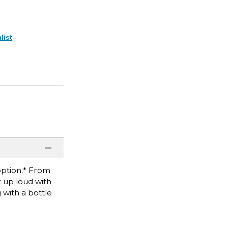
list
 option.* From
t up loud with
 with a bottle