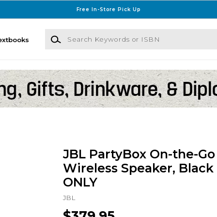
Free In-Store Pick Up
Search Keywords or ISBN
extbooks
JBL PartyBox On-the-Go 
Wireless Speaker, Black
ONLY
JBL
$379.95