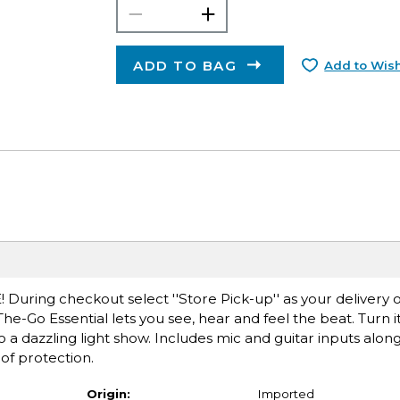
ADD TO BAG
Add to Wish
E! During checkout select ''Store Pick-up'' as your delivery
he-Go Essential lets you see, hear and feel the beat. Turn i
a dazzling light show. Includes mic and guitar inputs along
of protection.
Origin:
Imported