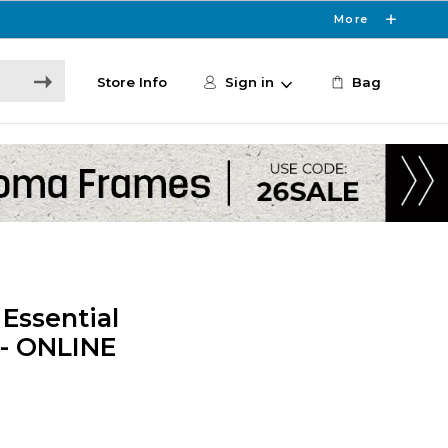
More
Store Info
Sign in
Bag
Essential
 - ONLINE