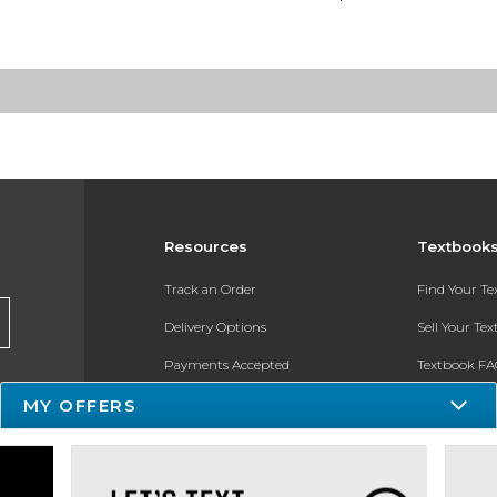
Resources
Textbook
Track an Order
Find Your T
Delivery Options
Sell Your Te
Payments Accepted
Textbook FA
MY OFFERS
Returns
In-Store Pri
Gift Cards
Register for 
Help / FAQ