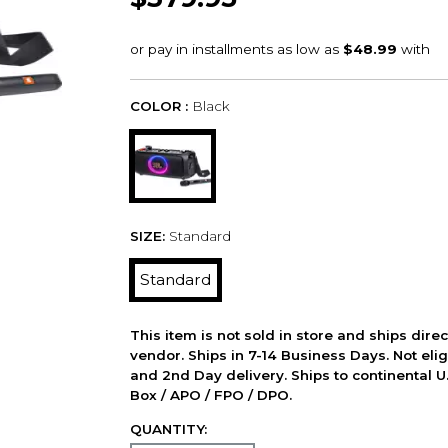
COLOR :
Black
SIZE:
Standard
Standard
This item is not sold in store and ships dire
vendor. Ships in 7-14 Business Days. Not elig
and 2nd Day delivery. Ships to continental U.
Box / APO / FPO / DPO.
QUANTITY: