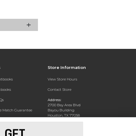
s
Store Information
extbooks
View Store Hours
xtbooks
Contact Store
Qs
Address:
2700 Bay Area Blvd
ce Match Guarantee
Bayou Building
Houston, TX 77058
Text Rental
Phone:
281-283-2189