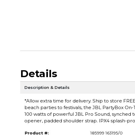
Details
Description & Details
*Allow extra time for delivery. Ship to store FRE
beach parties to festivals, the JBL PartyBox On-T
100 watts of powerful JBL Pro Sound, synched to 
opener, padded shoulder strap. IPX4 splash-pro
Product #:
185999 163195/0