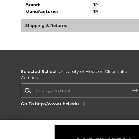
Brand:
JBL
Manufacturer:
JBL
Shipping & Returns
Selected School:
University of Houston Clear Lake
Campus
Change School
Go To http://www.uhcl.edu
Corporate Information
Terms of Use
Privacy Policy
Careers
Site