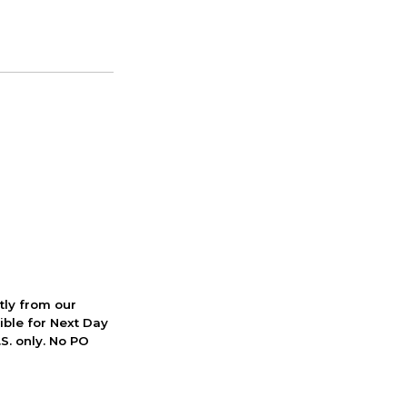
ctly from our
ible for Next Day
S. only. No PO