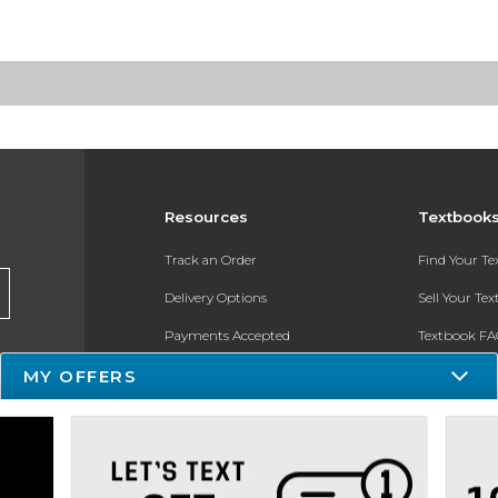
Resources
Textbook
Track an Order
Find Your T
Delivery Options
Sell Your Te
Payments Accepted
Textbook FA
Returns
In-Store Pri
MY OFFERS
Gift Cards
Register for 
Help / FAQ
New Students and Parents