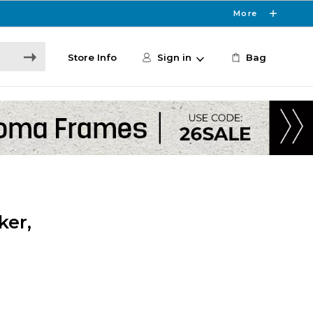
More
Store Info
Sign in
Bag
ker,