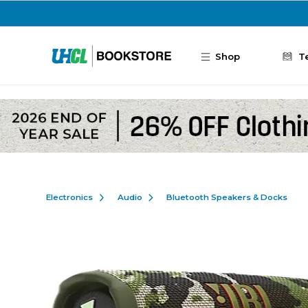
Skip to main content
Shop
T
Electronics
Audio
Bluetooth Speakers & Docks