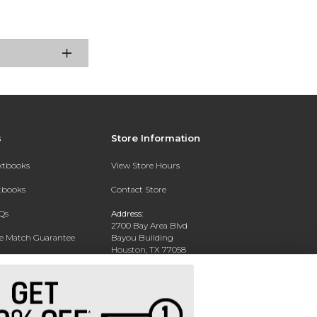
s
Store Information
extbooks
View Store Hours
xtbooks
Contact Store
Qs
Address:
2700 Bay Area Blvd
ce Match Guarantee
Bayou Building
Houston, TX 77058
Text Rental
Phone:
281-283-2189