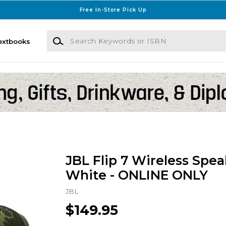
Free In-Store Pick Up
Search Keywords or ISBN
extbooks
JBL Flip 7 Wireless Spea
White - ONLINE ONLY
JBL
$149.95