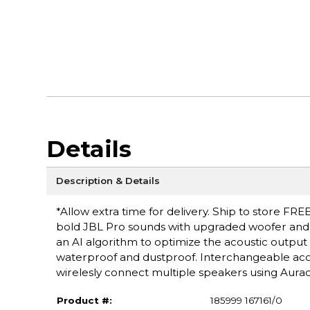
Details
Description & Details
*Allow extra time for delivery. Ship to store FRE
bold JBL Pro sounds with upgraded woofer and i
an AI algorithm to optimize the acoustic output 
waterproof and dustproof. Interchangeable acces
wirelesly connect multiple speakers using Aurac
Product #:
185999 167161/0