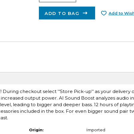
ADD TO BAG
Add to Wish
E! During checkout select ''Store Pick-up'' as your delivery 
ncreased output power. AI Sound Boost analyzes audio in 
level, leading to bigger and deeper bass. 12 hours of playti
sories included in the box. For even bigger sound pair tw
ast.
Origin:
Imported