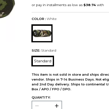
COLOR :
White
SIZE:
Standard
Standard
This item is not sold in store and ships dire
vendor. Ships in 7-14 Business Days. Not elig
and 2nd Day delivery. Ships to continental U.
Box / APO / FPO / DPO.
QUANTITY: