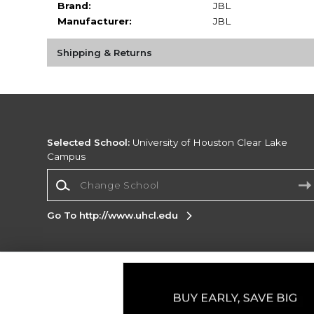
Brand:
JBL
Manufacturer:
JBL
Shipping & Returns
Selected School:
University of Houston Clear Lake
Campus
Change School
Go To http://www.uhcl.edu
Corporate Information
Terms of Use
Privacy Policy
Careers
Site
Map
Do Not Sell My Info - CA only
Cookie List