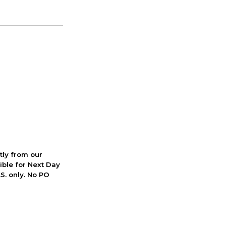
ctly from our
ible for Next Day
S. only. No PO