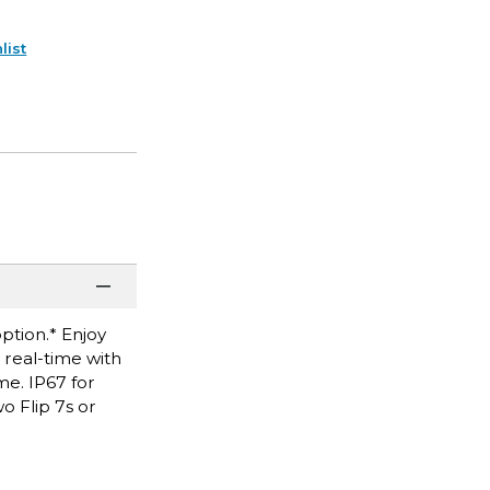
list
option.* Enjoy
real-time with
me. IP67 for
o Flip 7s or