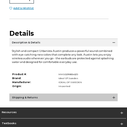
Add to Wishlist
Details
Description & Details
Stylish and compact Urbanista Austin produces a powerful sound combined
with eye-catching new colors that complete any look. Austin lets you enjoy
wireless audio wherever you go - the earbuds are protected against splashing
water and designed for comfortable everyday use.
Product #:
MMS029185543/0
Brand:
Ideal Of Sweden
Manufacturer:
IDEAL OF SWEDEN
Origin:
Imported
Shipping & Returns
Resources
Textbooks