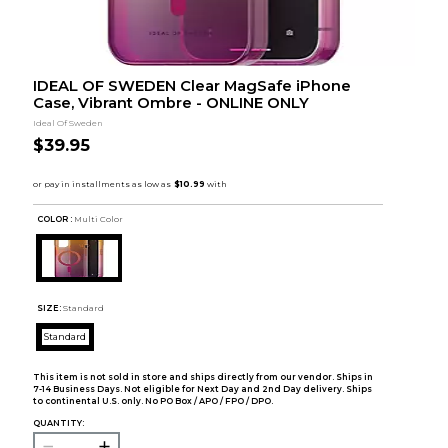
IDEAL OF SWEDEN Clear MagSafe iPhone
Case, Vibrant Ombre - ONLINE ONLY
Ideal Of Sweden
$39.95
COLOR :
Multi Color
SIZE:
Standard
Standard
This item is not sold in store and ships directly from our vendor. Ships in
7-14 Business Days. Not eligible for Next Day and 2nd Day delivery. Ships
to continental U.S. only. No PO Box / APO / FPO / DPO.
QUANTITY: